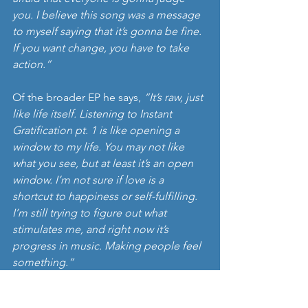
you. I believe this song was a message 
to myself saying that it’s gonna be fine. 
If you want change, you have to take 
action.”
Of the broader EP he says, 
“It’s raw, just 
like life itself. Listening to Instant 
Gratification pt. 1 is like opening a 
window to my life. You may not like 
what you see, but at least it’s an open 
window. I’m not sure if love is a 
shortcut to happiness or self-fulfilling. 
I’m still trying to figure out what 
stimulates me, and right now it’s 
progress in music. Making people feel 
something.”
Well, I’m gonna state this, Rasmus. The 