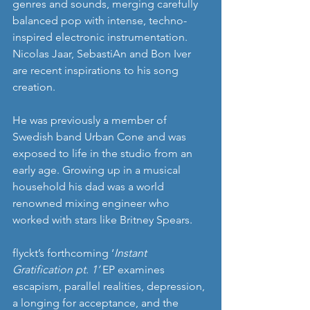
genres and sounds, merging carefully 
balanced pop with intense, techno-
inspired electronic instrumentation. 
Nicolas Jaar, SebastiAn and Bon Iver 
are recent inspirations to his song 
creation.
He was previously a member of 
Swedish band Urban Cone and was 
exposed to life in the studio from an 
early age. Growing up in a musical 
household his dad was a world 
renowned mixing engineer who 
worked with stars like Britney Spears.
flyckt’s forthcoming ‘
Instant 
Gratification pt. 1’
 EP examines 
escapism, parallel realities, depression, 
a longing for acceptance, and the 