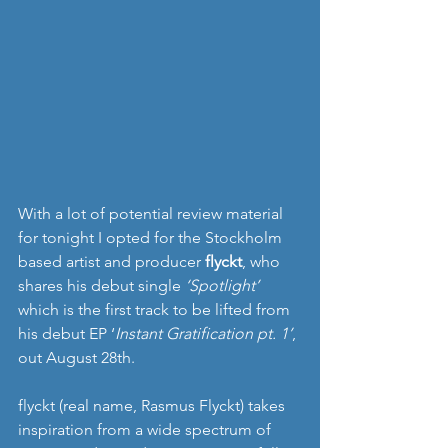
With a lot of potential review material 
for tonight I opted for the Stockholm 
based artist and producer 
flyckt
, who 
shares his debut single 
‘Spotlight’
which is the first track to be lifted from 
his debut EP ‘
Instant Gratification pt. 1’
, 
out August 28th.
flyckt (real name, Rasmus Flyckt) takes 
inspiration from a wide spectrum of 