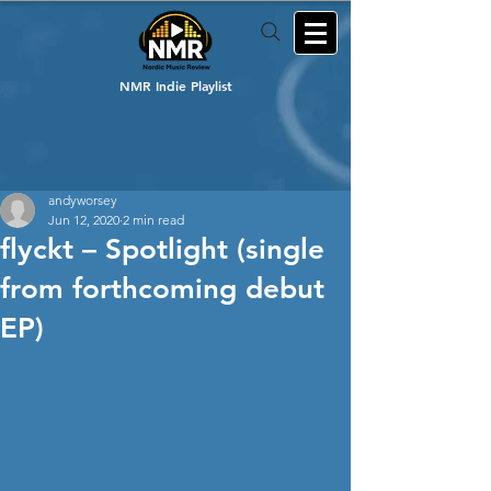
NMR Indie Playlist
andyworsey
Jun 12, 2020
2 min read
flyckt – Spotlight (single
from forthcoming debut
EP)