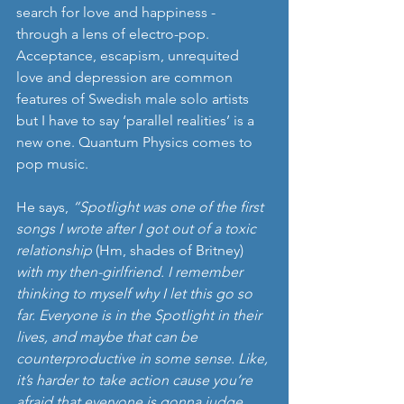
search for love and happiness - 
through a lens of electro-pop. 
Acceptance, escapism, unrequited 
love and depression are common 
features of Swedish male solo artists 
but I have to say ‘parallel realities’ is a 
new one. Quantum Physics comes to 
pop music.
He says, 
“Spotlight was one of the first 
songs I wrote after I got out of a toxic 
relationship 
(Hm, shades of Britney)
with my then-girlfriend. I remember 
thinking to myself why I let this go so 
far. Everyone is in the Spotlight in their 
lives, and maybe that can be 
counterproductive in some sense. Like, 
it’s harder to take action cause you’re 
afraid that everyone is gonna judge 