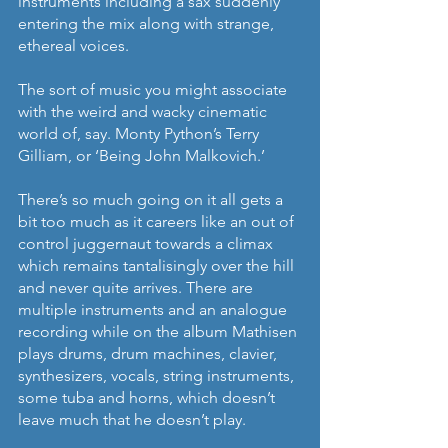
instruments including a sax suddenly 
entering the mix along with strange, 
ethereal voices. 
The sort of music you might associate 
with the weird and wacky cinematic 
world of, say. Monty Python’s Terry 
Gilliam, or ‘Being John Malkovich.’
There’s so much going on it all gets a 
bit too much as it careers like an out of 
control juggernaut towards a climax 
which remains tantalisingly over the hill 
and never quite arrives. There are 
multiple instruments and an analogue 
recording while on the album Mathisen 
plays drums, drum machines, clavier, 
synthesizers, vocals, string instruments, 
some tuba and horns, which doesn’t 
leave much that he doesn’t play. 