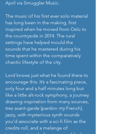
April via Smuggler Music. 
The music of his first ever solo material 
has long been in the making, first 
inspired when he moved from Oslo to 
the countryside in 2014. The rural 
settings have helped mould the 
sounds that he mastered during his 
time spent within the comparatively 
chaotic lifestyle of the city. 
Lord knows just what he found there to 
encourage this. It’s a fascinating piece, 
only four and a half minutes long but 
like a little alt-rock symphony, a journey 
drawing inspiration from many sources, 
tres avant-garde (pardon 
my
 French), 
jazzy, with mysterious synth sounds 
you’d associate with a sci-fi film as the 
credits roll, and a melange of 