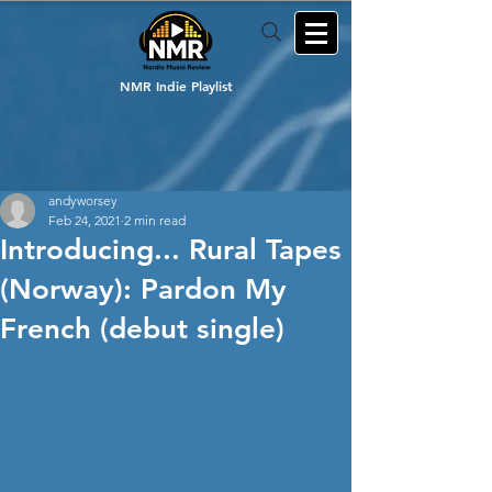
NMR Indie Playlist
andyworsey
Feb 24, 2021
2 min read
Introducing... Rural Tapes
(Norway): Pardon My
French (debut single)