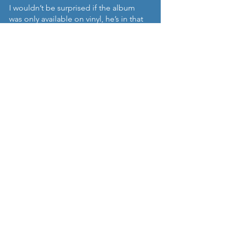
I wouldn’t be surprised if the album 
was only available on vinyl, he’s in that 
zone. Definitely a collector’s piece but 
one which won’t disappoint judging 
from this track.