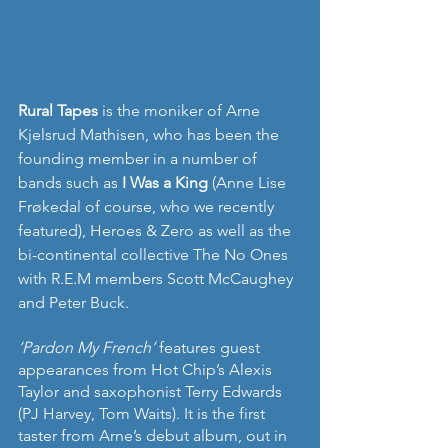
Rural Tapes
 is the moniker of Arne 
Kjelsrud Mathisen, who has been the 
founding member in a number of 
bands such as 
I Was a King
 (Anne Lise 
Frøkedal of course, who we recently 
featured), Heroes & Zero as well as the 
bi-continental collective The No Ones 
with R.E.M members Scott McCaughey 
and Peter Buck.
‘Pardon My French’ 
features guest 
appearances from Hot Chip’s Alexis 
Taylor and saxophonist Terry Edwards 
(PJ Harvey, Tom Waits). It is the first 
taster from Arne’s debut album, out in 