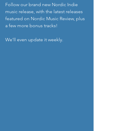
Follow our brand new Nordic Indie 
music release, with the latest releases 
featured on Nordic Music Review, plus 
a few more bonus tracks!
We'll even update it weekly.  