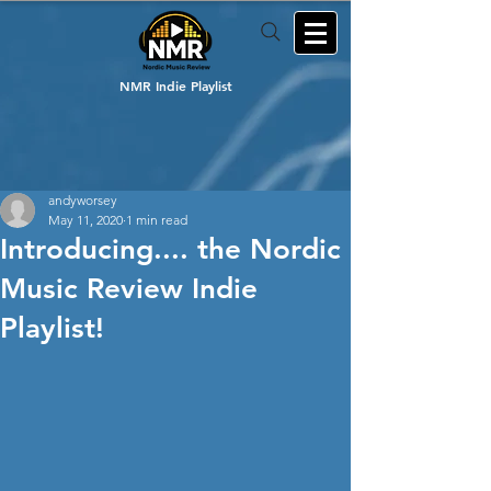
NMR Indie Playlist
andyworsey
May 11, 2020
1 min read
Introducing.... the Nordic
Music Review Indie
Playlist!