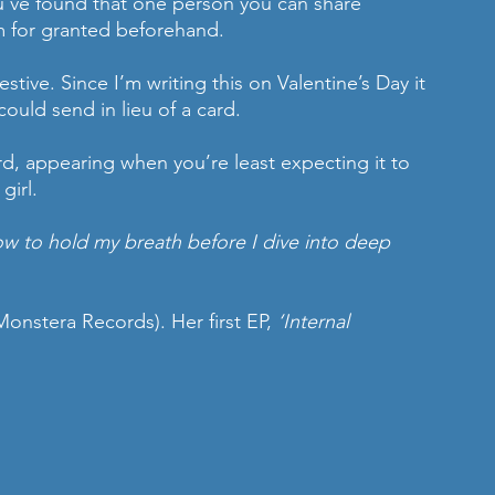
’ve found that one person you can share 
m for granted beforehand.
stive. Since I’m writing this on Valentine’s Day it 
could send in lieu of a card. 
ard, appearing when you’re least expecting it to 
girl. 
 how to hold my breath before I dive into deep 
Monstera Records). Her first EP, 
‘Internal 