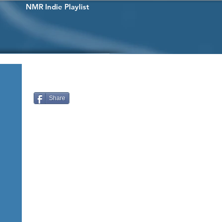
NMR Indie Playlist
Share