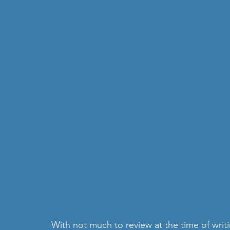
With not much to review at the time of writ