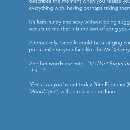
describes the moment when you realise you
everything with, having perhaps taking the
It’s lush, sultry and sexy without being sugge
occurs to me that it is the sort of song you 
Alternatively, Isabelle could be a singing c
put a smile on your face like the McDelivery 
And her words are cute. 
“It’s like I forget
shit…”
'Focus on you'
 is out today 26th February (
Monologue’,
 will be released in June.