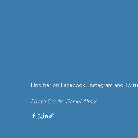
Find her on 
Facebook
, 
Instagram
 and 
Twitt
Photo Credit: Daniel Almås