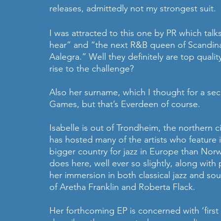
releases, admittedly not my strongest suit.
I was attracted to this one by PR which talk
hear” and “the next R&B queen of Scandinav
Aalegra.” Well they definitely are top qualit
rise to the challenge? 
Also her surname, which I thought for a se
Games, but that’s Everdeen of course.
Isabelle is out of Trondheim, the northern c
has hosted many of the artists who feature i
bigger country for jazz in Europe than Norw
does here, well ever so slightly, along with
her immersion in both classical jazz and soul
of Aretha Franklin and Roberta Flack. 
Her forthcoming EP is concerned with ‘first lo