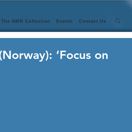
The NMR Collection
Events
Contact Us
 (Norway): ‘Focus on
)