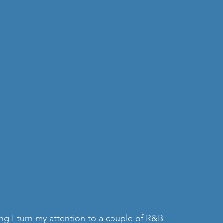
ing I turn my attention to a couple of R&B 