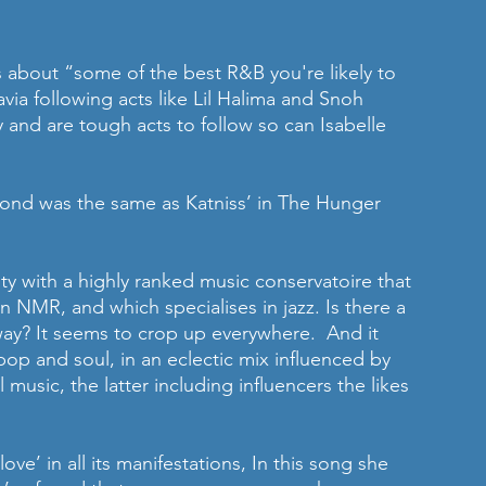
s about “some of the best R&B you're likely to 
ia following acts like Lil Halima and Snoh 
y and are tough acts to follow so can Isabelle 
cond was the same as Katniss’ in The Hunger 
ity with a highly ranked music conservatoire that 
n NMR, and which specialises in jazz. Is there a 
ay? It seems to crop up everywhere.  And it 
 pop and soul, in an eclectic mix influenced by 
 music, the latter including influencers the likes 
ve’ in all its manifestations, In this song she 