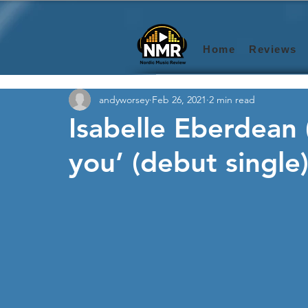
Home
Reviews
andyworsey
Feb 26, 2021
2 min read
Isabelle Eberdean
you’ (debut single