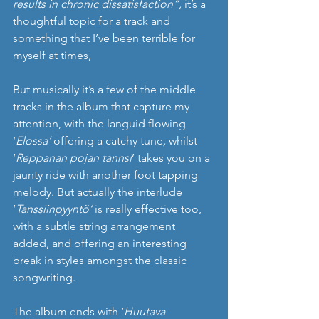
results in chronic dissatisfaction”, 
it’s a 
thoughtful topic for a track and 
something that I’ve been terrible for 
myself at times, 
But musically it’s a few of the middle 
tracks in the album that capture my 
attention, with the languid flowing 
‘
Elossa‘ 
offering a catchy tune
, 
whilst 
‘
Reppanan pojan tannsi
’ takes you on a 
jaunty ride with another foot tapping 
melody. But actually the interlude 
‘
Tanssiinpyyntö‘ 
is really effective too, 
with a subtle string arrangement 
added, and offering an interesting 
break in styles amongst the classic 
songwriting. 
The album ends with ‘
Huutava 