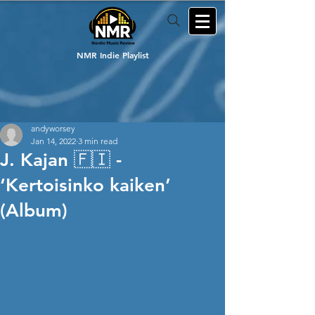
NMR Indie Playlist
andyworsey
Jan 14, 2022
3 min read
J. Kajan 🇫🇮 -
‘Kertoisinko kaiken’
(Album)