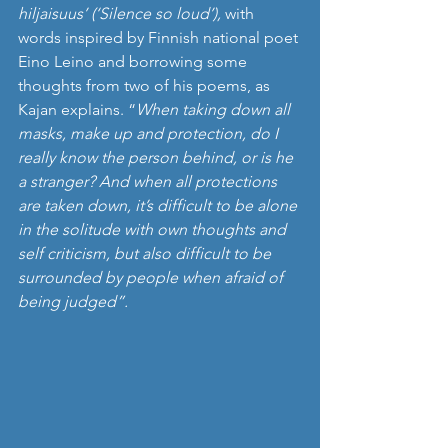
hiljaisuus’ (‘Silence so loud’), 
with 
words inspired by
Finnish national poet 
Eino Leino and borrowing some 
thoughts from two of his poems, as 
Kajan explains. “
When taking down all 
masks, make up and protection, do I 
really know the person behind, or is he 
a stranger? And when all protections 
are taken down, it’s difficult to be alone 
in the solitude with own thoughts and 
self criticism, but also difficult to be 
surrounded by people when afraid of 
being judged”. 