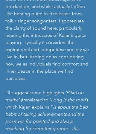
production, and whilst actually I often 
like hearing quite lo-fi releases from 
folk / singer songwriters, I appreciate 
the clarity of sound here, particularly 
hearing the intricacies of Kajan’s guitar 
playing.  Lyrically it considers the 
aspirational and competitive society we 
live in, but leading on to considering 
how we as individuals find comfort and 
inner peace in the place we find 
ourselves. 
I’ll suggest some highlights.
‘Pitkä on 
matka’ (
translated to ‘
Long is the road
’) 
which Kajan explains “
is about the bad 
habit of taking achievements and the 
positives for granted and always 
reaching for something more - this 