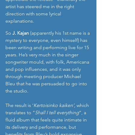
artist has steered me in the right 
direction with some lyrical 
explanations. 
So 
J. Kajan
 (apparently his 1st name is a 
mystery to everyone, even himself) has 
been writing and performing live for 15 
years. He’s very much in the singer 
songwriter mould, with folk, Americana 
and pop influences, and it was only 
through meeting producer Michael 
Bleu that he was persuaded to go into 
the studio. 
The result is ‘
Kertoisinko kaiken‘, 
which
translates to ”
Shall I tell everything
”, a 
fluid album that feels quite intimate in 
its delivery and performance, but 
benefits from Bleu’s bold expansive 