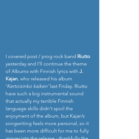
I covered post / prog rock band 
Riutto
yesterday and I’ll continue the theme 
of Albums with Finnish lyrics with 
J. 
Kajan
, who released his album 
‘
Kertoisinko kaiken‘ 
last Friday. Riutto 
have such a big instrumental sound 
that actually my terrible Finnish 
language skills didn't spoil the 
enjoyment of the album, but Kajan’s 
songwriting feels more personal, so it 
has been more difficult for me to fully 
appreciate the release - thankfully the 