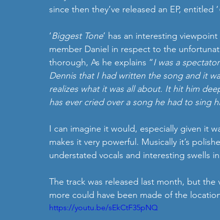
since then they’ve released an EP, entitled ‘
‘
Biggest Tone
’ has an interesting viewpoint 
member Daniel in respect to the unfortunat
thorough, As he explains “
I was a spectator
Dennis that I had written the song and it w
realizes what it was all about. It hit him de
has ever cried over a song he had to sing h
I can imagine it would, especially given it w
makes it very powerful. Musically it’s polish
understated vocals and interesting swells i
The track was released last month, but the 
more could have been made of the location
https://youtu.be/sEkCtF35pNQ