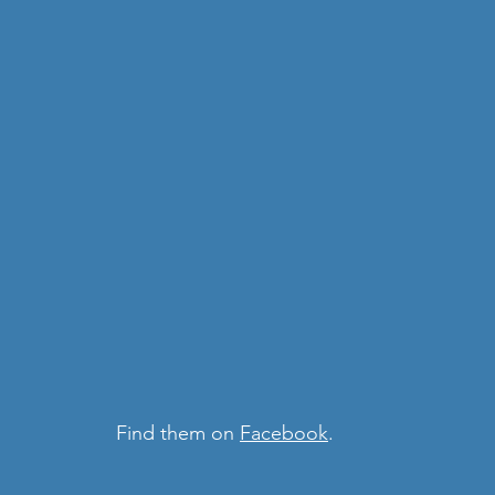
 Find them on 
Facebook
. 