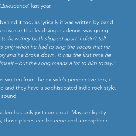
Quiescence
’ last year. 
behind it too, as lyrically it was written by band 
e divorce that lead singer adennis was going 
 to how they both slipped apart. I didn’t tell 
as only when he had to sing the vocals that he 
eply and he broke down. It was the first time he 
imself – but the song means a lot to him today.”
as written from the ex-wife’s perspective too, it 
ed and they have a sophisticated indie rock style, 
n sound. 
video has only just come out. Maybe slightly 
, those places can be eerie and atmospheric.