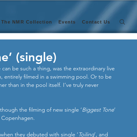
The NMR Collection
Events
Contact Us
e’ (single)
e can be such a thing, was the extraordinary live 
entirely filmed in a swimming pool. Or to be 
er than in the pool itself. I’ve truly never 
lthough the filming of new single ‘
Biggest Tone
’ 
n Copenhagen. 
when they debuted with single ‘
Toiling
’, and 