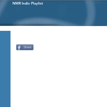
NMR Indie Playlist
Share