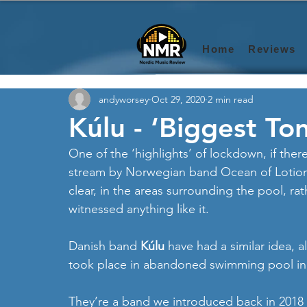
Home
Reviews
andyworsey
Oct 29, 2020
2 min read
Kúlu - ‘Biggest Ton
One of the ‘highlights’ of lockdown, if ther
stream by Norwegian band Ocean of Lotion, 
clear, in the areas surrounding the pool, rath
witnessed anything like it. 
Danish band 
Kúlu
 have had a similar idea, a
took place in abandoned swimming pool i
They’re a band we introduced back in 2018 