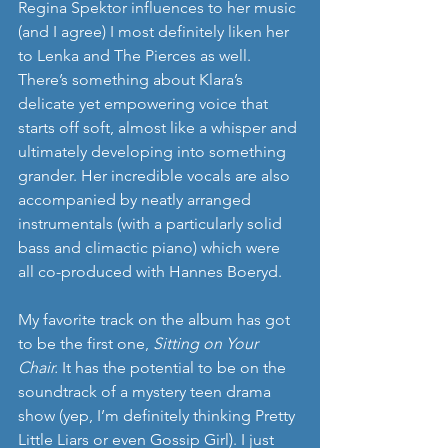
Regina Spektor influences to her music 
(and I agree) I most definitely liken her 
to Lenka and The Pierces as well. 
There’s something about Klara’s 
delicate yet empowering voice that 
starts off soft, almost like a whisper and 
ultimately developing into something 
grander. Her incredible vocals are also 
accompanied by neatly arranged 
instrumentals (with a particularly solid 
bass and climactic piano) which were 
all co-produced with Hannes Boeryd. 
My favorite track on the album has got 
to be the first one, 
Sitting on Your 
Chair. 
It has the potential to be on the 
soundtrack of a mystery teen drama 
show (yep, I’m definitely thinking Pretty 
Little Liars or even Gossip Girl). I just 