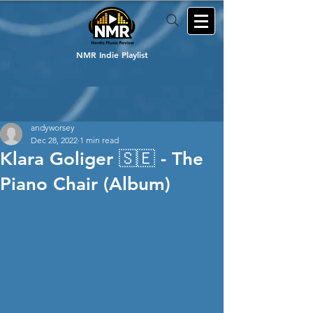
NMR Indie Playlist
andyworsey
Dec 28, 2022
1 min read
Klara Goliger 🇸🇪 - The
Piano Chair (Album)