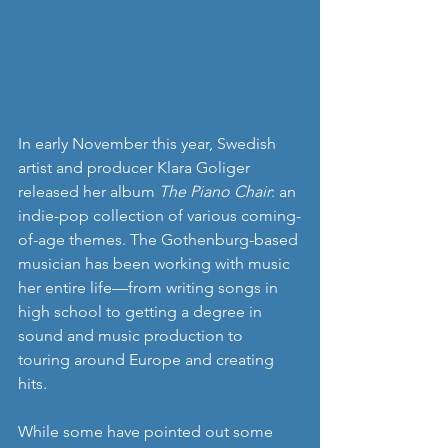
In early November this year, Swedish 
artist and producer Klara Goliger 
released her album 
The Piano Chair
: an 
indie-pop collection of various coming-
of-age themes. The Gothenburg-based 
musician has been working with music 
her entire life—from writing songs in 
high school to getting a degree in 
sound and music production to 
touring around Europe and creating 
hits.
While some have pointed out some 