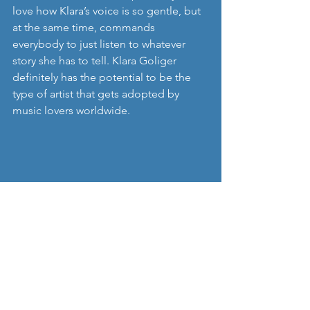
love how Klara’s voice is so gentle, but 
at the same time, commands 
everybody to just listen to whatever 
story she has to tell. Klara Goliger 
definitely has the potential to be the 
type of artist that gets adopted by 
music lovers worldwide. 