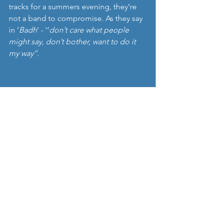
tracks for a summers evening, they’re 
not a band to compromise. As they say 
in ’
Badh
’ - ‘’
don’t care what people 
might say, don’t bother, want to do it 
my way’’.