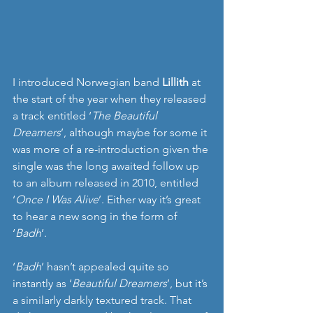
I introduced Norwegian band 
Lillith
 at 
the start of the year when they released 
a track entitled ‘
The Beautiful 
Dreamers
’, although maybe for some it 
was more of a re-introduction given the 
single was the long awaited follow up 
to an album released in 2010, entitled 
‘
Once I Was Alive
’. Either way it’s great 
to hear a new song in the form of 
‘
Badh
’.
‘
Badh
’ hasn’t appealed quite so 
instantly as ‘
Beautiful Dreamers
’, but it’s 
a similarly darkly textured track. That 