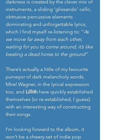
darkness is created by the clever mix of 
instruments, a sliding ‘glissando’ cello, 
obtrusive percussive elements 
dominating and unforgettable lyrics, 
which I find myself re-listening to: ‘’
As 
we move far away from each other, 
waiting for you to come around, it’s like 
beating a dead horse to the ground’’
.
There’s actually a little of my favourite 
purveyor of dark melancholy words, 
Mirel Wagner, in the lyrical expression 
too, and 
Lillith
 have quickly established 
themselves (or re-established, I guess) 
with an interesting way of constructing 
their songs. 
I’m looking forward to the album, it 
won’t be a cheery set of indie pop 