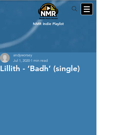
NMR Indie Playlist
andyworsey
Jul 1, 2020
1 min read
Lillith - ‘Badh’ (single)