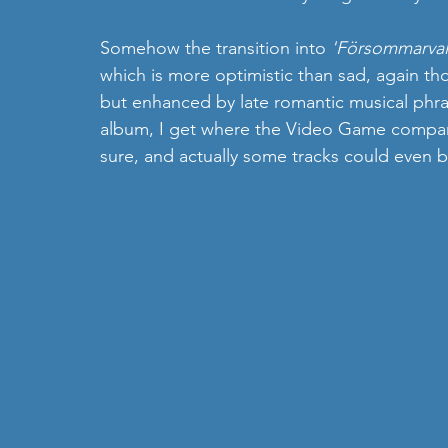
Somehow the transition into 
'Försommarval
which is more optimistic than sad, again thos
but enhanced by late romantic musical phras
album, I get where the Video Game comparis
sure, and actually some tracks could even b