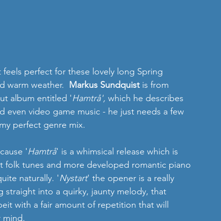
 feels perfect for these lovely long Spring 
d warm weather.  
Markus Sundquist
 is from 
ut album entitled '
Hamtrå', 
which he describes 
and even video game music - he just needs a few 
d my perfect genre mix. 
cause '
Hamtrå
' is a whimsical release which is 
ght folk tunes and more developed romantic piano 
ite naturally. '
Nystart
' the opener is a really 
straight into a quirky, jaunty melody, that 
it with a fair amount of repetition that will 
r mind. 