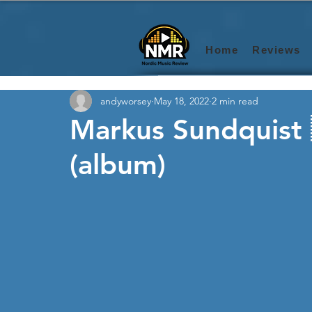
Home
Reviews
andyworsey
May 18, 2022
2 min read
Markus Sundquist 
(album)