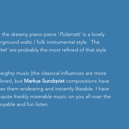
, the dreamy piano piece '
Polarnatt'
 is a lovely 
irground waltz / folk instrumental style.  The 
itet'
 are probably the most refined of that style 
 weighty music (the classical influences are more 
kner), but 
Markus Sundqvist 
compositions have 
es them endearing and instantly likeable. I have 
 quite frankly miserable music on you all over the 
joyable and fun listen.  