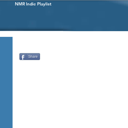
NMR Indie Playlist
Share