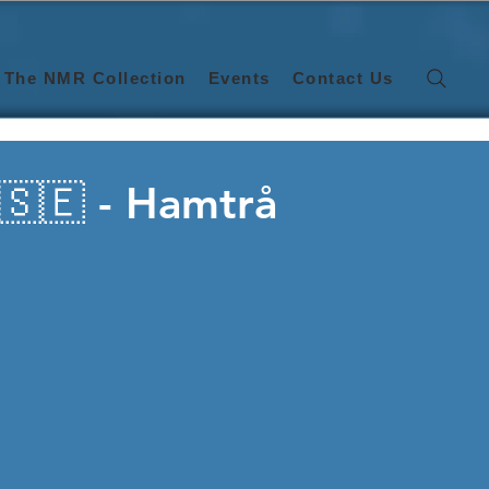
The NMR Collection
Events
Contact Us
🇸🇪 - Hamtrå