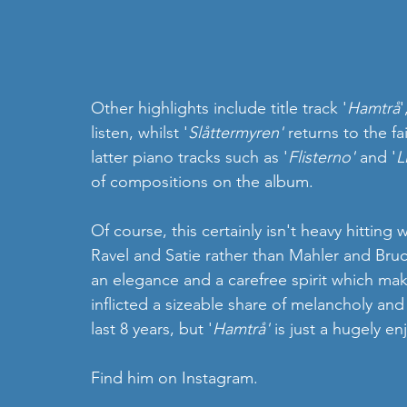
Other highlights include title track '
Hamtrå
'
listen, whilst '
Slåttermyren' 
returns to the fa
latter piano tracks such as '
Flisterno' 
and '
L
of compositions on the album.   
Of course, this certainly isn't heavy hitting
Ravel and Satie rather than Mahler and Bruc
an elegance and a carefree spirit which mak
inflicted a sizeable share of melancholy and
last 8 years, but '
Hamtrå'
 is just a hugely en
Find him on Instagram. 