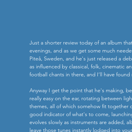
Just a shorter review today of an album that
evenings, and as we get some much neede
Piteå, Sweden, and he's just released a deb
as influenced by classical, folk, cinematic 
football chants in there, and I‘ll have foun
Anyway I get the point that he's making, be
really easy on the ear, rotating between li
themes, all of which somehow fit together qu
good indicator of what's to come, launching 
evolves slowly as instruments are added, albe
leave those tunes instantly lodged into you