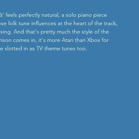
s
' feels perfectly natural, a solo piano piece 
e folk tune influences at the heart of the track, 
ing. And that's pretty much the style of the 
on comes in, it's more Atari than Xbox for 
e slotted in as TV theme tunes too.  