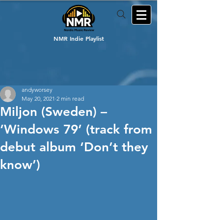
NMR Indie Playlist
andyworsey
May 20, 2021
2 min read
Miljon (Sweden) –
‘Windows 79’ (track from
debut album ‘Don’t they
know’)