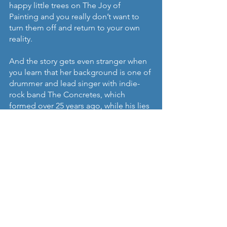
happy little trees on The Joy of 
Painting and you really don’t want to 
turn them off and return to your own 
reality. 
And the story gets even stranger when 
you learn that her background is one of 
drummer and lead singer with indie-
rock band The Concretes, which 
formed over 25 years ago, while his lies 
in the punk and underground 
electronic scene. Remarkable.
‘Don't They Know’
 was released 
through Studio Barnhus on all digital 
platforms on May 14th and will be as a 
vinyl LP on June 18th.