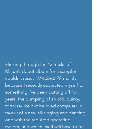
Flicking through the 13 tracks of 
Miljon
’s debut album for a sampler I 
couldn’t resist 
‘Windows 79’ 
mainly 
because I recently subjected myself to 
something I’ve been putting off for 
years, the dumping of an old, quirky, 
tortoise-like but beloved computer in 
favour of a new all-singing and dancing 
one with the required operating 
system, and which itself will have to be 