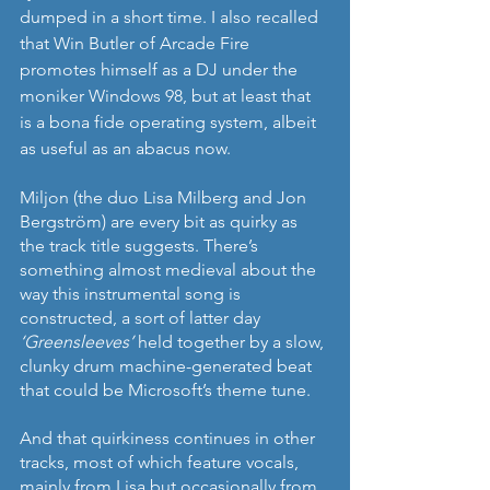
dumped in a short time. I also recalled 
that Win Butler of Arcade Fire 
promotes himself as a DJ under the 
moniker Windows 98, but at least that 
is a bona fide operating system, albeit 
as useful as an abacus now.
Miljon (the duo Lisa Milberg and Jon 
Bergström) are every bit as quirky as 
the track title suggests. There’s 
something almost medieval about the 
way this instrumental song is 
constructed, a sort of latter day 
‘Greensleeves’ 
held together by a slow, 
clunky drum machine-generated beat 
that could be Microsoft’s theme tune.
And that quirkiness continues in other 
tracks, most of which feature vocals, 
mainly from Lisa but occasionally from 