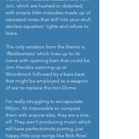
Jon, which are hushed or distorted, 
with simple little melodies made up of 
repeated notes that drill into your skull, 
declare squatters’ rights and refuse to 
leave.
The only variation from the theme is 
‘Restlessness’ 
which lives up to its 
name with opening bars that could be 
Jimi Hendrix warming up at 
Woodstock followed by a bass beat 
that might be employed as a weapon 
of war to replace the Iron Dome.
I’m really struggling to encapsulate 
Miljon. It’s impossible to compare 
them with anyone else, they are a one-
off. They aren’t producing music which 
will have perfectionists purring, just 
happy little pop songs like Bob Ross’ 