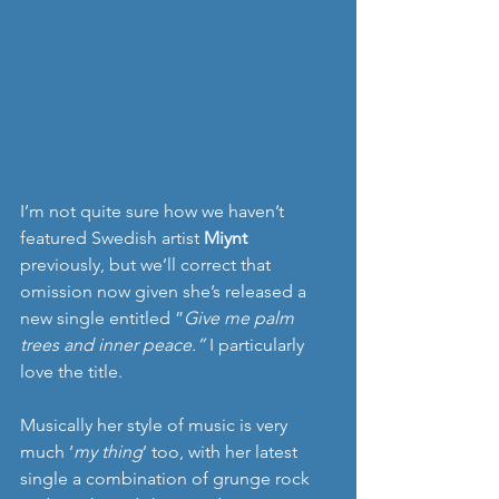
I’m not quite sure how we haven’t 
featured Swedish artist 
Miynt
previously, but we’ll correct that 
omission now given she’s released a 
new single entitled ”
Give me palm 
trees and inner peace.” 
I particularly 
love the title.
Musically her style of music is very 
much ‘
my thing
’ too, with her latest 
single a combination of grunge rock 