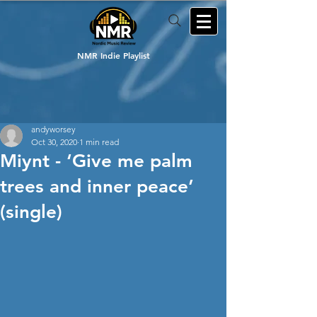
NMR Indie Playlist
andyworsey
Oct 30, 2020
1 min read
Miynt - ‘Give me palm
trees and inner peace’
(single)