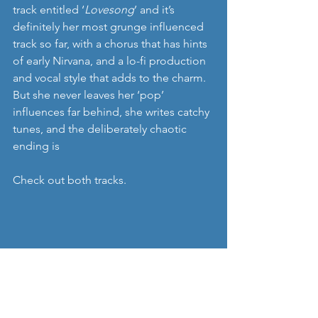
track entitled ‘
Lovesong
’ and it’s 
definitely her most grunge influenced 
track so far, with a chorus that has hints 
of early Nirvana, and a lo-fi production 
and vocal style that adds to the charm. 
But she never leaves her ‘pop’ 
influences far behind, she writes catchy 
tunes, and the deliberately chaotic 
ending is 
Check out both tracks. 