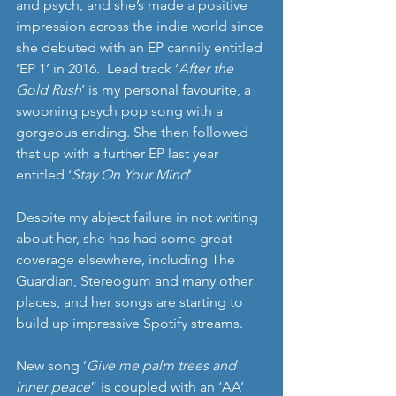
and psych, and she’s made a positive 
impression across the indie world since 
she debuted with an EP cannily entitled 
‘EP 1’ in 2016.  Lead track ‘
After the 
Gold Rush
’ is my personal favourite, a 
swooning psych pop song with a 
gorgeous ending. She then followed 
that up with a further EP last year 
entitled ‘
Stay On Your Mind
’.
Despite my abject failure in not writing 
about her, she has had some great 
coverage elsewhere, including The 
Guardian, Stereogum and many other 
places, and her songs are starting to 
build up impressive Spotify streams.
New song ’
Give me palm trees and 
inner peace
” is coupled with an ‘AA’ 