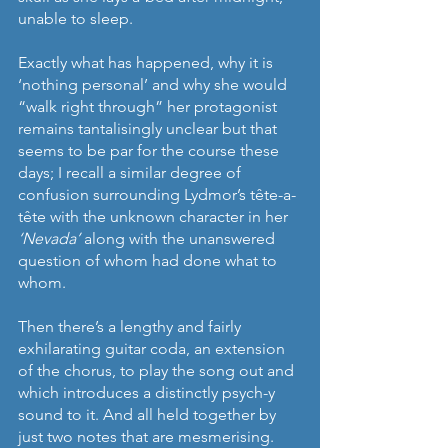
unable to sleep.
Exactly what has happened, why it is 
‘nothing personal’ and why she would 
“walk right through” her protagonist 
remains tantalisingly unclear but that 
seems to be par for the course these 
days; I recall a similar degree of 
confusion surrounding Lydmor’s tête-a-
tête with the unknown character in her 
‘Nevada’
 along with the unanswered 
question of whom had done what to 
whom.
Then there’s a lengthy and fairly 
exhilarating guitar coda, an extension 
of the chorus, to play the song out and 
which introduces a distinctly psych-y 
sound to it. And all held together by 
just two notes that are mesmerising. 