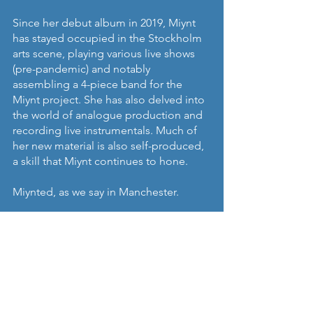
Since her debut album in 2019, Miynt 
has stayed occupied in the Stockholm 
arts scene, playing various live shows 
(pre-pandemic) and notably 
assembling a 4-piece band for the 
Miynt project. She has also delved into 
the world of analogue production and 
recording live instrumentals. Much of 
her new material is also self-produced, 
a skill that Miynt continues to hone.
Miynted, as we say in Manchester.