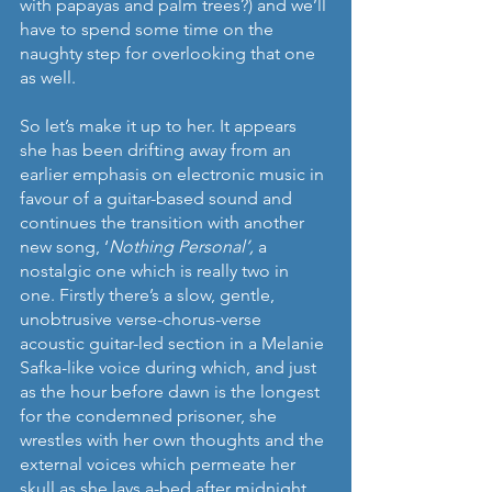
with papayas and palm trees?) and we’ll 
have to spend some time on the 
naughty step for overlooking that one 
as well.
So let’s make it up to her. It appears 
she has been drifting away from an 
earlier emphasis on electronic music in 
favour of a guitar-based sound and 
continues the transition with another 
new song, ‘
Nothing Personal’, 
a 
nostalgic one which is really two in 
one. Firstly there’s a slow, gentle, 
unobtrusive verse-chorus-verse 
acoustic guitar-led section in a Melanie 
Safka-like voice during which, and just 
as the hour before dawn is the longest 
for the condemned prisoner, she 
wrestles with her own thoughts and the 
external voices which permeate her 
skull as she lays a-bed after midnight, 