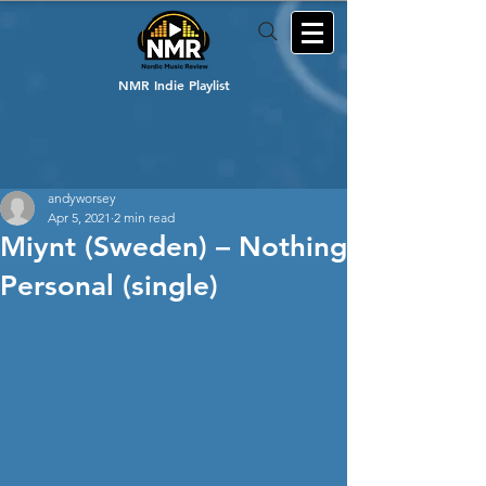
NMR Indie Playlist
andyworsey
Apr 5, 2021
2 min read
Miynt (Sweden) – Nothing
Personal (single)