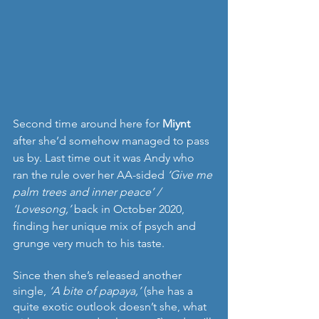
Second time around here for 
Miynt 
after she’d somehow managed to pass 
us by. Last time out it was Andy who 
ran the rule over her AA-sided 
‘Give me 
palm trees and inner peace’ / 
‘Lovesong,’
 back in October 2020, 
finding her unique mix of psych and 
grunge very much to his taste.
Since then she’s released another 
single, 
‘A bite of papaya,’
 (she has a 
quite exotic outlook doesn’t she, what 