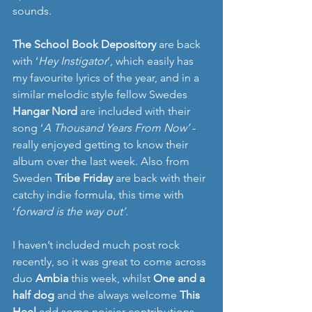
sounds.
The School Book Depository
 are back 
with ‘
Hey Instigator
’, which easily has 
my favourite lyrics of the year, and in a 
similar melodic style fellow Swedes 
Hangar Nord
 are included with their 
song ‘
A Thousand Years From Now’
 - 
really enjoyed getting to know their 
album over the last week. Also from 
Sweden 
Tribe Friday 
are back with their 
catchy indie formula, this time with 
‘
forward is the way out’.
I haven’t included much post rock 
recently, so it was great to come across 
duo 
Ambia
 this week, whilst 
One and a 
half dog 
and the always welcome 
This 
Heel 
add some noisier contributions. 