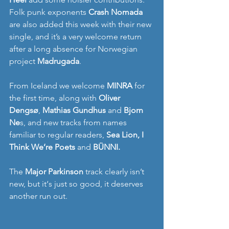
Folk punk exponents 
Crash Nomada
are also added this week with their new 
single, and it’s a very welcome return 
after a long absence for Norwegian 
project 
Madrugada
. 
From Iceland we welcome 
MINRA
 for 
the first time, along with 
Oliver 
Dengsø
, 
Mathias Gundhus
 and 
Bjorn 
Ne
s, and new tracks from names 
familiar to regular readers, 
Sea Lion, I 
Think We’re Poets 
and
BÜNNI. 
The 
Major Parkinson
 track clearly isn’t 
new, but it‘s just so good, it deserves 
another run out. 