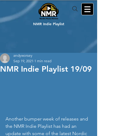
NMR Indie Playlist
andyworsey
Sep 19, 2021
1 min read
NMR Indie Playlist 19/09
Another bumper week of releases and 
the NMR Indie Playlist has had an 
update with some of the latest Nordic 