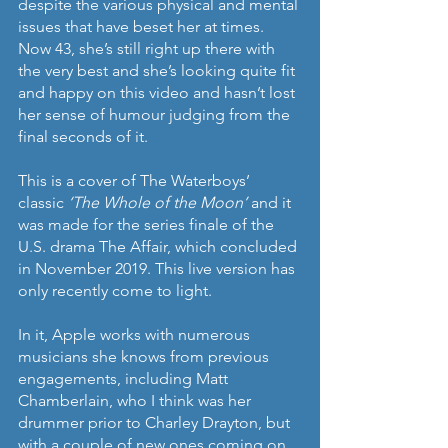
despite the various physical and mental 
issues that have beset her at times. 
Now 43, she’s still right up there with 
the very best and she’s looking quite fit 
and happy on this video and hasn’t lost 
her sense of humour judging from the 
final seconds of it.
This is a cover of The Waterboys’ 
classic 
‘The Whole of the Moon’ 
and it 
was made for the series finale of the 
U.S. drama The Affair, which concluded 
in November 2019. This live version has 
only recently come to light.
In it, Apple works with numerous 
musicians she knows from previous 
engagements, including Matt 
Chamberlain, who I think was her 
drummer prior to Charley Drayton, but 
with a couple of new ones coming on 