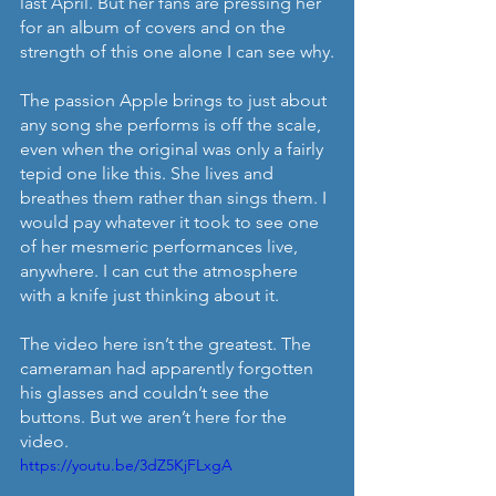
last April. But her fans are pressing her 
for an album of covers and on the 
strength of this one alone I can see why.
The passion Apple brings to just about 
any song she performs is off the scale, 
even when the original was only a fairly 
tepid one like this. She lives and 
breathes them rather than sings them. I 
would pay whatever it took to see one 
of her mesmeric performances live, 
anywhere. I can cut the atmosphere 
with a knife just thinking about it.
The video here isn’t the greatest. The 
cameraman had apparently forgotten 
his glasses and couldn’t see the 
buttons. But we aren’t here for the 
video. 
https://youtu.be/3dZ5KjFLxgA