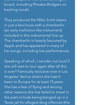
board, including Phoebe Bridgers on 
backing vocals.
They produced the Mike Scott classic 
in just a few hours with a chamberlin 
(an early mellotron-like instrument) 
included in the instrumental line up. 
The chamberlin is heavily favoured by 
Apple and has appeared in many of 
her songs, including live performances.
Speaking of which, I wonder out loud if 
she will start to tour again after all this 
is over? Famously reclusive now in Los 
Angeles’ Venice district she hasn’t 
been to Europe for at least 15 years. 
She has a fear of flying and among 
other reasons she has failed to travel in 
the past include being banged up in a 
Texas jail for alleged drug offences (the 