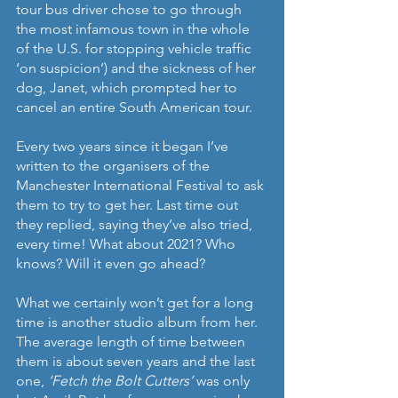
tour bus driver chose to go through 
the most infamous town in the whole 
of the U.S. for stopping vehicle traffic 
‘on suspicion’) and the sickness of her 
dog, Janet, which prompted her to 
cancel an entire South American tour.
Every two years since it began I’ve 
written to the organisers of the 
Manchester International Festival to ask 
them to try to get her. Last time out 
they replied, saying they’ve also tried, 
every time! What about 2021? Who 
knows? Will it even go ahead?
What we certainly won’t get for a long 
time is another studio album from her. 
The average length of time between 
them is about seven years and the last 
one, 
‘Fetch the Bolt Cutters’
 was only 