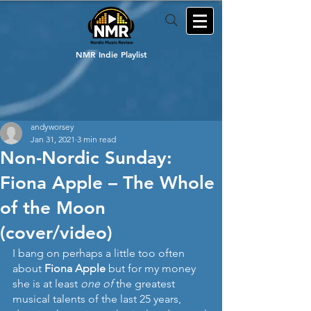
NMR Indie Playlist
andyworsey
Jan 31, 2021
3 min read
Non-Nordic Sunday:
Fiona Apple – The Whole
of the Moon
(cover/video)
I bang on perhaps a little too often 
about 
Fiona Apple
 but for my money 
she is at least 
one of
 the greatest 
musical talents of the last 25 years, 