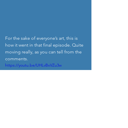
For the sake of everyone’s art, this is 
how it went in that final episode. Quite 
moving really, as you can tell from the 
comments.
https://youtu.be/UHLvBxVZu3w
I thought I knew a lot about Apple; I’ve 
followed her for 15 years this month 
and even thought of going on 