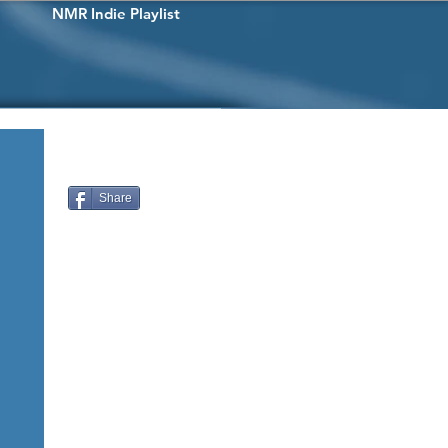
NMR Indie Playlist
Share