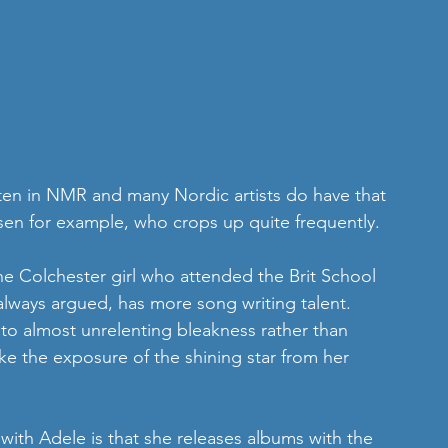
ften in NMR and many Nordic artists do have that 
sen for example, who crops up quite frequently.
the Colchester girl who attended the Brit School 
lways argued, has more song writing talent. 
into almost unrelenting bleakness rather than 
ke the exposure of the shining star from her 
th Adele is that she releases albums with the 