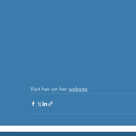
Visit her on her 
website
.