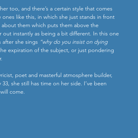
r too, and there’s a certain style that comes 
ones like this, in which she just stands in front 
ng about them which puts them above the 
t instantly as being a bit different. In this one 
 after she sings 
“why do you insist on dying 
 the expiration of the subject, or just pondering 
r.
yricist, poet and masterful atmosphere builder, 
 33, she still has time on her side. I’ve been 
 will come.