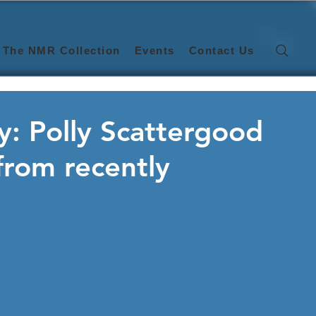
The NMR Collection
Events
Contact Us
: Polly Scattergood
 from recently