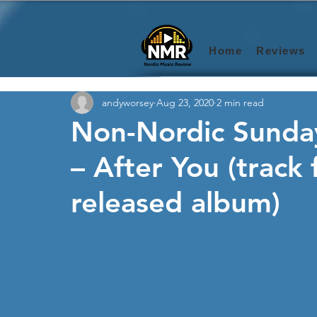
Home
Reviews
andyworsey
Aug 23, 2020
2 min read
Non-Nordic Sunday
– After You (track
released album)