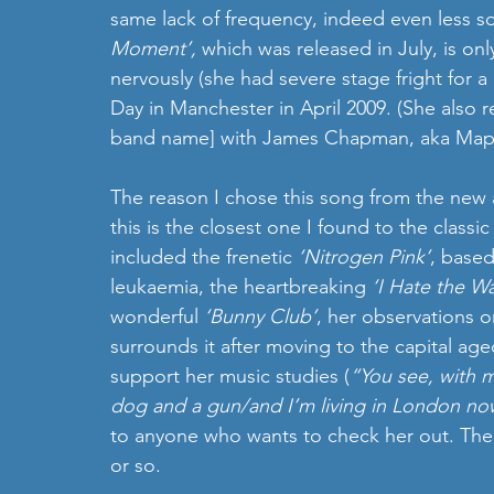
same lack of frequency, indeed even less so
Moment’,
 which was released in July, is only
nervously (she had severe stage fright for a 
Day in Manchester in April 2009. (She also
band name] with James Chapman, aka Maps, 
The reason I chose this song from the new alb
this is the closest one I found to the class
included the frenetic 
‘Nitrogen Pink’
, based
leukaemia, the heartbreaking 
‘I Hate the W
wonderful 
‘Bunny Club’
, her observations o
surrounds it after moving to the capital ag
support her music studies (
“You see, with m
dog and a gun/and I’m living in London no
to anyone who wants to check her out. Ther
or so.