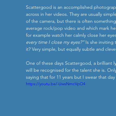
Scattergood is an accomplished photographe
across in her videos. They are usually simple 
of the camera, but there is often somethi
average rock/pop video and which mark her ou
for example watch her calmly close her eyes
every time I close my eyes?”
 Is she inviting
it? Very simple, but equally subtle and cleve
One of these days Scattergood, a brilliant l
will be recognised for the talent she is. Only
saying that for 11 years but I swear that day
https://youtu.be/-UwsNmcVpO4