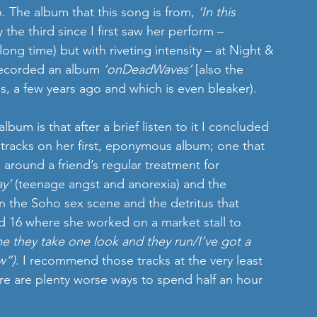
. The album that this song is from, 
‘In this 
 the third since I first saw her perform – 
long time) but with riveting intensity – at Night & 
 recorded an album 
‘onDeadWaves’
 [also the 
a few years ago and which is even bleaker).
um is that after a brief listen to it I concluded 
ic tracks on her first, eponymous album; one that 
 around a friend’s regular treatment for 
ay’
 (teenage angst and anorexia) and the 
n the Soho sex scene and the detritus that 
ed 16 where she worked on a market stall to 
e they take one look and they run/I’ve got a 
w”)
. I recommend those tracks at the very least 
e are plenty worse ways to spend half an hour 