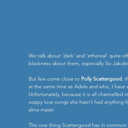
We talk about ‘dark’ and ‘ethereal’ quite o
blackness about them, especially Siv Jakob
But few come close to 
Polly Scattergood
, 
at the same time as Adele and who, I have a
Unfortunately, because it is all channelled 
soppy love songs she hasn’t had anything li
alma mater. 
The one thing Scattergood has in common wi