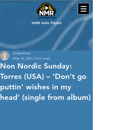
NMR Indie Playlist
andyworsey
May 16, 2021
2 min read
Non Nordic Sunday:
Torres (USA) – ‘Don’t go
puttin’ wishes in my
head’ (single from album)