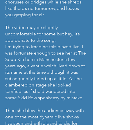
choruses or bridges while she shreds 
like there’s no tomorrow, and leaves 
you gasping for air.
The video may be slightly 
uncomfortable for some but hey, it’s 
appropriate to the song.
I’m trying to imagine this played live. I 
was fortunate enough to see her at The 
Soup Kitchen in Manchester a few 
years ago, a venue which lived down to 
its name at the time although it was 
subsequently tarted up a little. As she 
clambered on stage she looked 
terrified, as if she’d wandered into 
some Skid Row speakeasy by mistake.
Then she blew the audience away with 
one of the most dynamic live shows 
I’ve seen and with a band to die for 
including a drummer who could count 