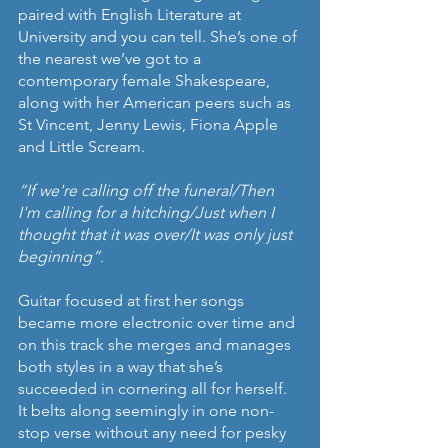
paired with English Literature at 
University and you can tell. She’s one of 
the nearest we’ve got to a 
contemporary female Shakespeare, 
along with her American peers such as 
St Vincent, Jenny Lewis, Fiona Apple 
and Little Scream. 
“If we're calling off the funeral/Then 
I'm calling for a hitching/Just when I 
thought that it was over/It was only just 
beginning”.
Guitar focused at first her songs 
became more electronic over time and 
on this track she merges and manages 
both styles in a way that she’s 
succeeded in cornering all for herself. 
It belts along seemingly in one non-
stop verse without any need for pesky 