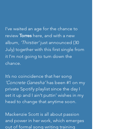
I’ve waited an age for the chance to 
review 
Torres
 here, and with a new 
album, 
‘Thirstier’ 
just announced (30 
July) together with this first single from 
it I’m not going to turn down the 
chance.
It’s no coincidence that her song 
‘Concrete Ganesha’ 
has been 
#1
 on my 
private Spotify playlist since the day I 
set it up and I ain’t puttin’ wishes in my 
head to change that anytime soon.
Mackenzie Scott is all about passion 
and power in her work, which emerges 
out of formal song writing training 