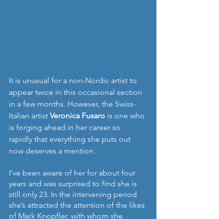
It is unusual for a non-Nordic artist to 
appear twice in this occasional section 
in a few months. However, the Swiss-
Italian artist 
Veronica Fusaro
 is one who 
is forging ahead in her career so 
rapidly that everything she puts out 
now deserves a mention.
I’ve been aware of her for about four 
years and was surprised to find she is 
still only 23. In the intervening period 
she’s attracted the attention of the likes 
of Mark Knopfler, with whom she 