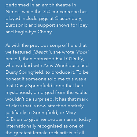
performed in an amphitheatre in 
Nîmes, while the 350 concerts she has 
played include gigs at Glastonbury, 
Eurosonic and support shows for Ibeyi 
and Eagle-Eye Cherry. 
As with the previous song of hers that 
we featured (‘
Beach’
), she wrote ‘
Fool’ 
herself, then entrusted Paul O’Duffy, 
who worked with Amy Winehouse and 
Dusty Springfield, to produce it. To be 
honest if someone told me this was a 
lost Dusty Springfield song that had 
mysteriously emerged from the vaults I 
wouldn’t be surprised. It has that mark 
of class that is now attached entirely 
justifiably to Springfield, or Mary 
O’Brien to give her proper name, today 
internationally recognised as one of 
the greatest female rock artists of all 