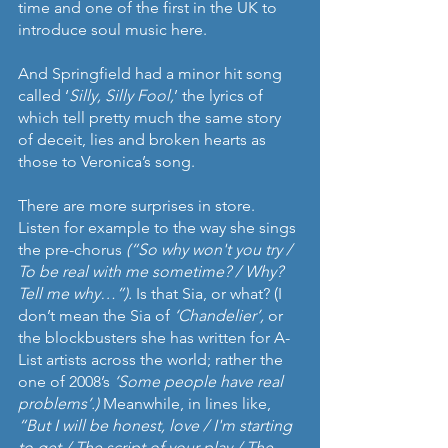
time and one of the first in the UK to 
introduce soul music here.
And Springfield had a minor hit song 
called ‘
Silly, Silly Fool,
’ the lyrics of 
which tell pretty much the same story 
of deceit, lies and broken hearts as 
those to Veronica’s song.
There are more surprises in store. 
Listen for example to the way she sings 
the pre-chorus 
(“So why won't you try / 
To be real with me sometime? / Why? 
Tell me why…”). 
Is that Sia, or what? (I 
don’t mean the Sia of 
‘Chandelier’, 
or 
the blockbusters she has written for A-
List artists across the world; rather the 
one of 2008’s 
‘Some people have real 
problems’.) 
Meanwhile, in lines like, 
“But I will be honest, love / I'm starting 
to get / The script of your play / The 