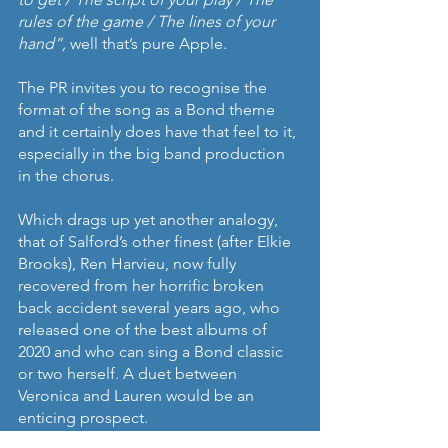
rules of the game / The lines of your 
hand”,
 well that’s pure Apple.
The PR invites you to recognise the 
format of the song as a Bond theme 
and it certainly does have that feel to it, 
especially in the big band production 
in the chorus.
Which drags up yet another analogy, 
that of Salford’s other finest (after Elkie 
Brooks), Ren Harvieu, now fully 
recovered from her horrific broken 
back accident several years ago, who 
released one of the best albums of 
2020 and who can sing a Bond classic 
or two herself. A duet between 
Veronica and Lauren would be an 
enticing prospect.