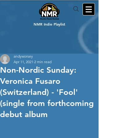
NMR Indie Playlist
andyworsey
Apr 11, 2021
2 min read
Non-Nordic Sunday:
Veronica Fusaro
(Switzerland) - 'Fool'
(single from forthcoming
debut album