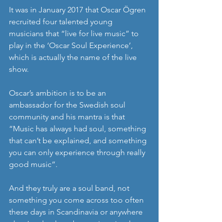
It was in January 2017 that Oscar Ögren 
recruited four talented young 
musicians that “live for live music” to 
play in the ‘Oscar Soul Experience’, 
which is actually the name of the live 
show.
Oscar’s ambition is to be an 
ambassador for the Swedish soul 
community and his mantra is that 
“Music has always had soul, something 
that can’t be explained, and something 
you can only experience through really 
good music”.
And they truly are a soul band, not 
something you come across too often 
these days in Scandinavia or anywhere 