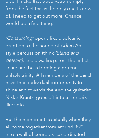
else. I make that observation simply 
from the fact this is the only one I know 
of. I need to get out more. Chance 
would be a fine thing.
‘Consuming’
 opens like a volcanic 
eruption to the sound of Adam Ant-
style percussion (think 
‘Stand and 
deliver’),
 and a wailing siren, the hi-hat, 
snare and bass forming a potent 
unholy trinity. All members of the band 
have their individual opportunity to 
shine and towards the end the guitarist, 
Niklas Krantz, goes off into a Hendrix-
like solo.
But the high point is actually when they 
all come together from around 3:20 
into a wall of complex, co-ordinated 