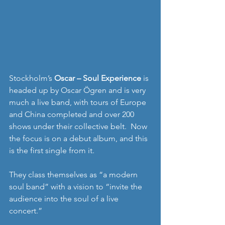
Stockholm’s 
Oscar – Soul Experience
 is 
headed up by Oscar Ögren and is very 
much a live band, with tours of Europe 
and China completed and over 200 
shows under their collective belt.  Now 
the focus is on a debut album, and this 
is the first single from it. 
They class themselves as “a modern 
soul band” with a vision to “invite the 
audience into the soul of a live 
concert.” 