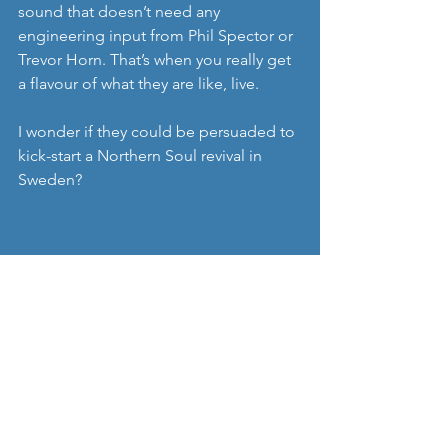
sound that doesn’t need any 
engineering input from Phil Spector or 
Trevor Horn. That’s when you really get 
a flavour of what they are like, live.
I wonder if they could be persuaded to 
kick-start a Northern Soul revival in 
Sweden?