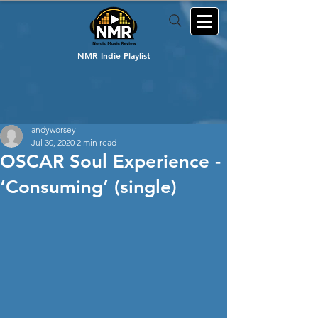
NMR Indie Playlist
andyworsey
Jul 30, 2020
2 min read
OSCAR Soul Experience -
‘Consuming’ (single)