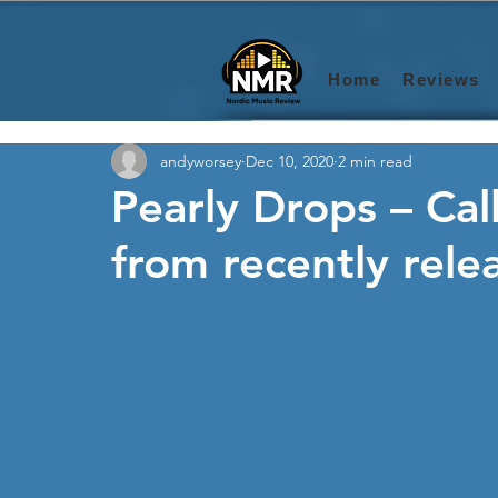
Home
Reviews
andyworsey
Dec 10, 2020
2 min read
Pearly Drops – Call
from recently rele