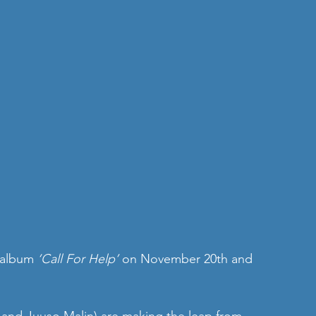
 album 
‘Call For Help’
 on November 20th and 