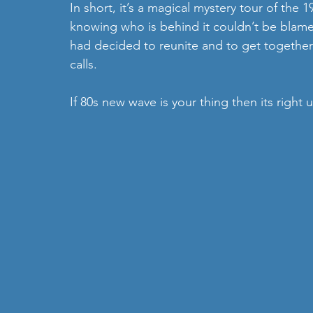
In short, it’s a magical mystery tour of the
knowing who is behind it couldn’t be blame
had decided to reunite and to get together
calls.
If 80s new wave is your thing then its right 