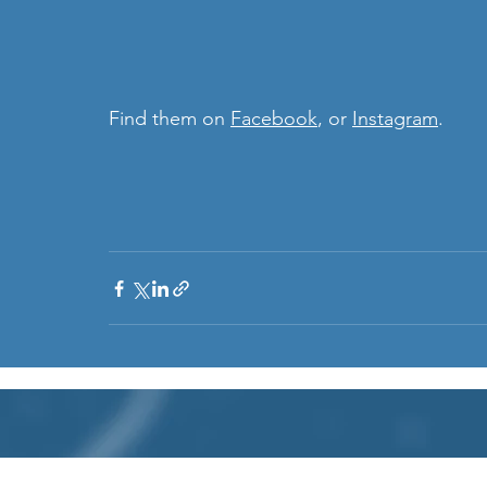
Find them on 
Facebook
, or 
Instagram
. 