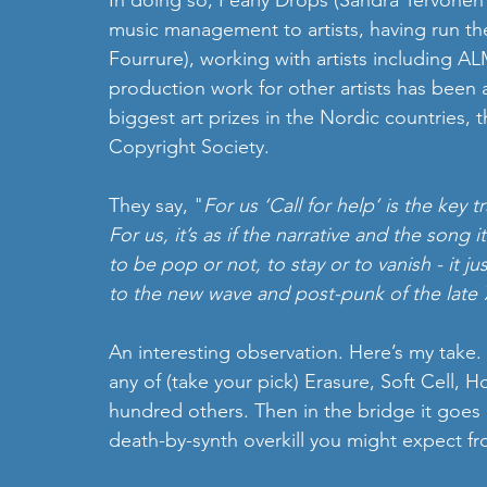
In doing so, Pearly Drops (Sandra Tervonen
music management to artists, having run t
Fourrure), working with artists including 
production work for other artists has been
biggest art prizes in the Nordic countries,
Copyright Society.
They say, "
For us ‘Call for help’ is the key t
For us, it’s as if the narrative and the song
to be pop or not, to stay or to vanish - it ju
to the new wave and post-punk of the late 
An interesting observation. Here’s my take.
any of (take your pick) Erasure, Soft Cell,
hundred others. Then in the bridge it goes 
death-by-synth overkill you might expect fro