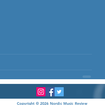
Copyright © 2026 Nordic Music Review