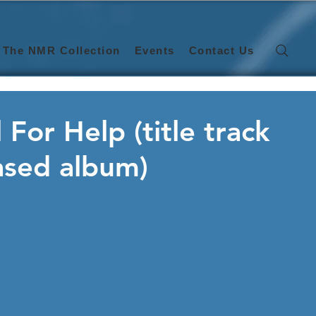
The NMR Collection
Events
Contact Us
 For Help (title track
ased album)