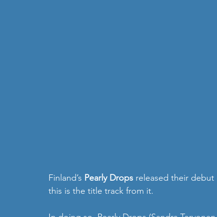
Finland’s 
Pearly Drops
 released their debut
this is the title track from it.