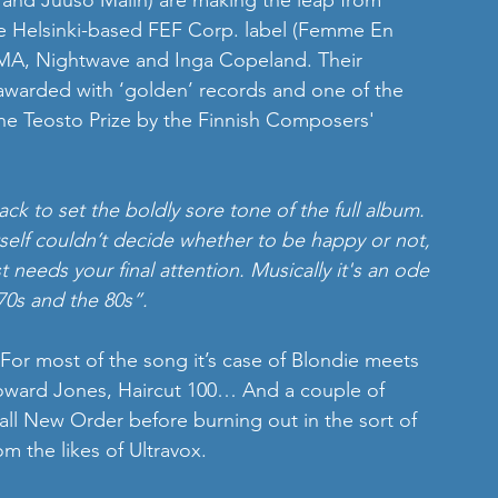
 and Juuso Malin) are making the leap from 
he Helsinki-based FEF Corp. label (Femme En 
ALMA, Nightwave and Inga Copeland. Their 
 awarded with ‘golden’ records and one of the 
 the Teosto Prize by the Finnish Composers' 
rack to set the boldly sore tone of the full album. 
 itself couldn’t decide whether to be happy or not, 
st needs your final attention. Musically it's an ode 
70s and the 80s”.
 For most of the song it’s case of Blondie meets 
 Howard Jones, Haircut 100… And a couple of 
all New Order before burning out in the sort of 
m the likes of Ultravox.