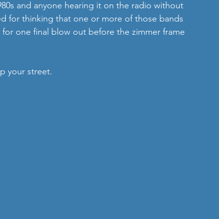
 1980s and anyone hearing it on the radio without 
d for thinking that one or more of those bands 
 for one final blow out before the zimmer frame 
up your street.