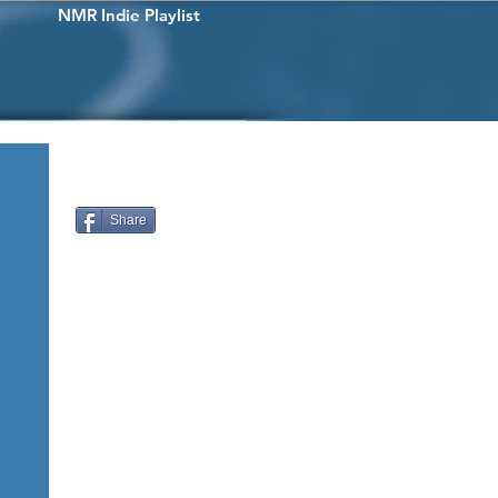
NMR Indie Playlist
Share