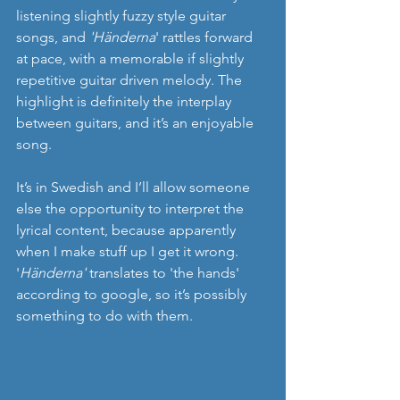
listening slightly fuzzy style guitar 
songs, and 
'Händerna
' rattles forward 
at pace, with a memorable if slightly 
repetitive guitar driven melody. The 
highlight is definitely the interplay 
between guitars, and it’s an enjoyable 
song.
It’s in Swedish and I’ll allow someone 
else the opportunity to interpret the 
lyrical content, because apparently 
when I make stuff up I get it wrong. 
'
Händerna'
 translates to 'the hands' 
according to google, so it’s possibly 
something to do with them.  