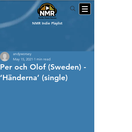
NMR Indie Playlist
andyworsey
May 15, 2021
1 min read
Per och Olof (Sweden) -
‘Händerna’ (single)