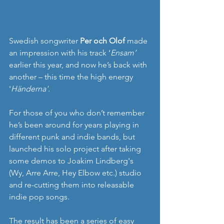
Swedish songwriter 
Per och Olof 
made 
an impression with his track ‘
Ensam’
earlier this year, and now he’s back with 
another – this time the high energy 
'
Händerna'.
For those of you who don’t remember 
he’s been around for years playing in 
different punk and indie bands, but 
launched his solo project after taking 
some demos to Joakim Lindberg's 
(Wy, Arre Arre, Hey Elbow etc.) studio 
and re-cutting them into releasable 
indie pop songs.
The result has been a series of easy 