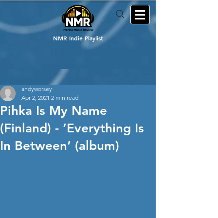
NMR Indie Playlist
andyworsey
Apr 2, 2021
2 min read
Pihka Is My Name
(Finland) - ‘Everything Is
In Between’ (album)