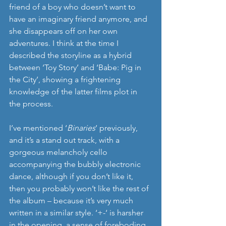
friend of a boy who doesn’t want to 
have an imaginary friend anymore, and 
she disappears off on her own 
adventures. I think at the time I 
described the storyline as a hybrid 
between ‘Toy Story’ and ‘Babe: Pig in 
the City’, showing a frightening 
knowledge of the latter films plot in 
the process.
I’ve mentioned ‘
Binaries
’ previously, 
and it’s a stand out track, with a 
gorgeous melancholy cello 
accompanying the bubbly electronic 
dance, although if you don’t like it, 
then you probably won’t like the rest of 
the album – because it’s very much 
written in a similar style. ‘+-‘ is harsher 
in the opening, a sense of foreboding 