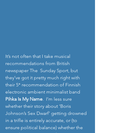
It’s not often that I take musical 
recommendations from British 
newspaper The  Sunday Sport, but 
they’ve got it pretty much right with 
their 5* recommendation of Finnish 
electronic ambient minimalist band 
Pihka Is My Name
.  I’m less sure 
whether their story about ‘Boris 
Johnson’s Sex Dwarf’ getting drowned 
in a trifle is entirely accurate, or (to 
ensure political balance) whether the 