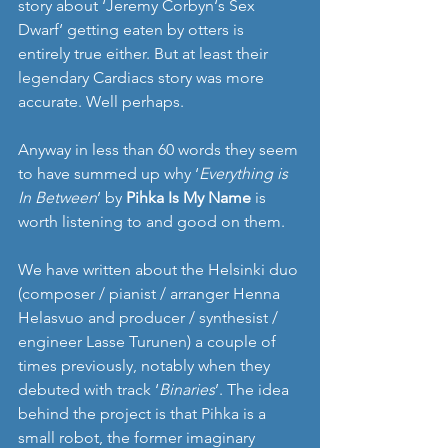
story about ‘Jeremy Corbyn‘s Sex 
Dwarf‘ getting eaten by otters is 
entirely true either. But at least their 
legendary Cardiacs story was more 
accurate. Well perhaps. 
Anyway in less than 60 words they seem 
to have summed up why ‘
Everything is 
In Between
’ by 
Pihka Is My Name
 is 
worth listening to and good on them.  
We have written about the Helsinki duo 
(composer / pianist / arranger Henna 
Helasvuo and producer / synthesist / 
engineer Lasse Turunen) a couple of 
times previously, notably when they 
debuted with track ‘
Binaries
’. The idea 
behind the project is that Pihka is a 
small robot, the former imaginary 