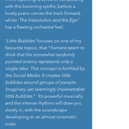
with the booming synths, before a 
lovely piano carries the track forward, 
whilst ‘
The Irresolution and the Ego’ 
has a fleeting orchestral feel. 
‘
Little Bubbles’
 focuses on one of my 
favourite topics, that “
humans seem to 
think that the somewhat randomly 
pointed enemy represents only a 
single idea. This concept is fortified by 
the Social Media. It creates little 
bubbles around groups of people. 
Imaginary, yet seemingly impenetrable 
little bubbles.
”  It’s powerful musically, 
and the intense rhythms will draw you 
slowly in, with the soundscape 
developing to an almost cinematic 
scale. 