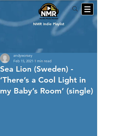
NMR Indie Playlist
andyworsey
Feb 15, 2021
1 min read
Sea Lion (Sweden) -
‘There’s a Cool Light in
my Baby’s Room’ (single)