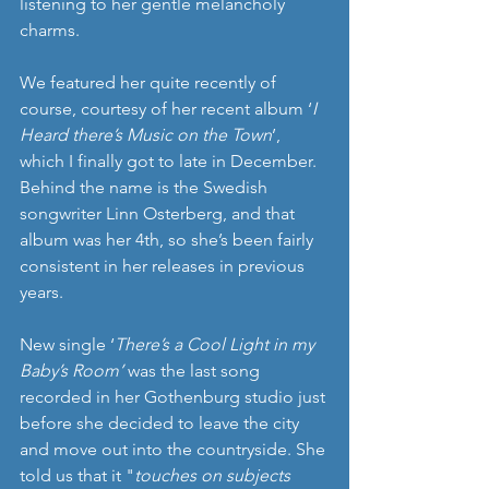
listening to her gentle melancholy 
charms.
We featured her quite recently of 
course, courtesy of her recent album ‘
I 
Heard there’s Music on the Town
’, 
which I finally got to late in December. 
Behind the name is the Swedish 
songwriter Linn Osterberg, and that 
album was her 4th, so she’s been fairly 
consistent in her releases in previous 
years.
New single ‘
There’s a Cool Light in my 
Baby’s Room’
 was the last song 
recorded in her Gothenburg studio just 
before she decided to leave the city 
and move out into the countryside. She 
told us that it "
touches on subjects 