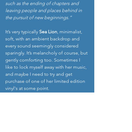
such as the ending of chapters and 
leaving people and places behind in 
the pursuit of new beginnings.”
It’s very typically 
Sea Lion
, minimalist, 
soft, with an ambient backdrop and 
every sound seemingly considered 
sparingly. It’s melancholy of course, but 
gently comforting too. Sometimes I 
like to lock myself away with her music, 
and maybe I need to try and get 
purchase of one of her limited edition 
vinyl's at some point. 