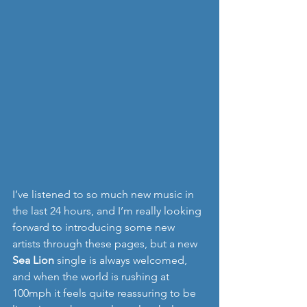
I’ve listened to so much new music in 
the last 24 hours, and I’m really looking 
forward to introducing some new 
artists through these pages, but a new 
Sea Lion
 single is always welcomed, 
and when the world is rushing at 
100mph it feels quite reassuring to be 