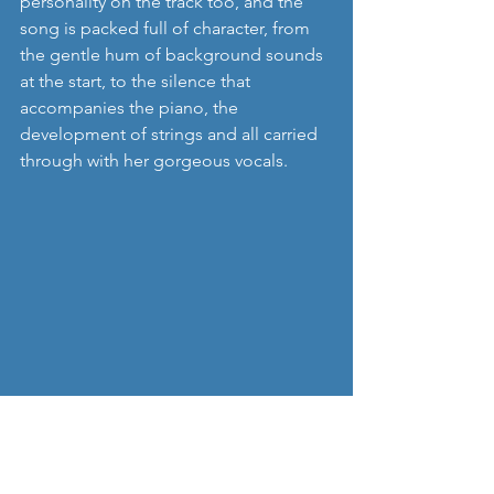
personality on the track too, and the 
song is packed full of character, from 
the gentle hum of background sounds 
at the start, to the silence that 
accompanies the piano, the 
development of strings and all carried 
through with her gorgeous vocals. 