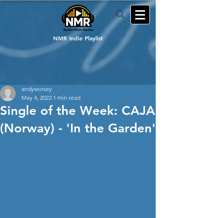
NMR Indie Playlist
andyworsey
May 4, 2022
1 min read
Single of the Week: CAJA
(Norway) - 'In the Garden'