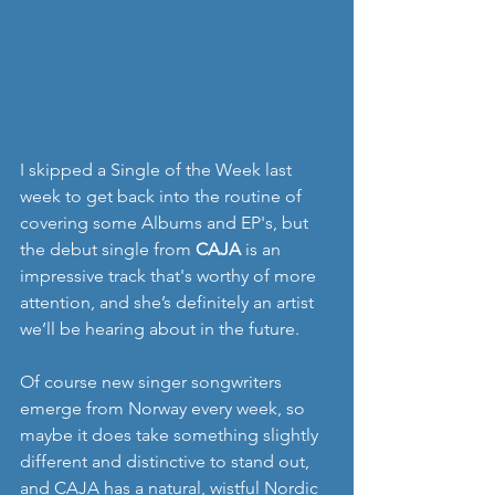
I skipped a Single of the Week last 
week to get back into the routine of 
covering some Albums and EP's, but 
the debut single from 
CAJA
 is an 
impressive track that's worthy of more 
attention, and she’s definitely an artist 
we’ll be hearing about in the future. 
Of course new singer songwriters 
emerge from Norway every week, so 
maybe it does take something slightly 
different and distinctive to stand out, 
and CAJA has a natural, wistful Nordic 