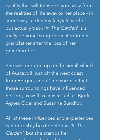
quality that will transport you away from 
the realities of life away to her place - in 
some ways a dreamy fairytale world, 
but actually track ‘
In The Garden
’ is a 
really personal song dedicated to her 
grandfather after the loss of her 
grandmother. 
She was brought up on the small island 
of Austevoll, just off the west coast 
from Bergen, and it’s no surprise that 
those surroundings have influenced 
her too, as well as artists such as Björk, 
Agnes Obel and Susanne Sundfør. 
All of these influences and experiences 
can probably be detected in
 ‘In The 
Garden’, 
but she stamps her 