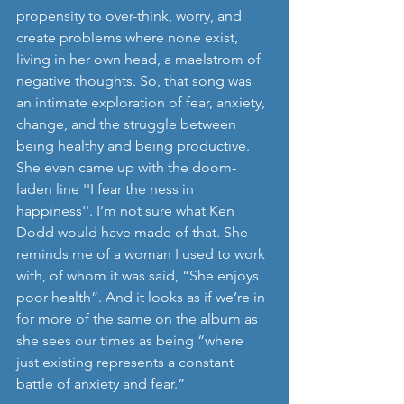
propensity to over-think, worry, and 
create problems where none exist, 
living in her own head, a maelstrom of 
negative thoughts. So, that song was 
an intimate exploration of fear, anxiety, 
change, and the struggle between 
being healthy and being productive. 
She even came up with the doom-
laden line ''I fear the ness in 
happiness''. I’m not sure what Ken 
Dodd would have made of that. She 
reminds me of a woman I used to work 
with, of whom it was said, “She enjoys 
poor health”. And it looks as if we’re in 
for more of the same on the album as 
she sees our times as being “where 
just existing represents a constant 
battle of anxiety and fear.”