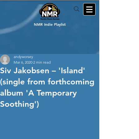
NMR Indie Playlist
andyworsey
Mar 6, 2020
2 min read
Siv Jakobsen – 'Island'
(single from forthcoming
album 'A Temporary
Soothing')