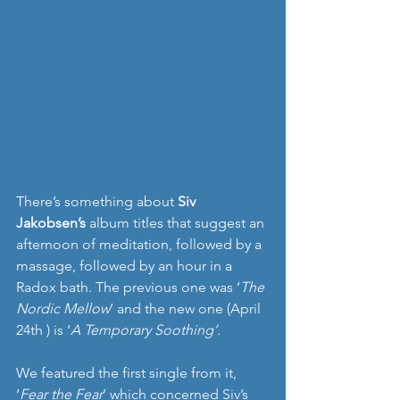
There’s something about 
Siv 
Jakobsen’s
 album titles that suggest an 
afternoon of meditation, followed by a 
massage, followed by an hour in a 
Radox bath. The previous one was ‘
The 
Nordic Mellow
’ and the new one (April 
24th ) is ‘
A Temporary Soothing’.
We featured the first single from it, 
‘
Fear the Fear
’ which concerned Siv’s 