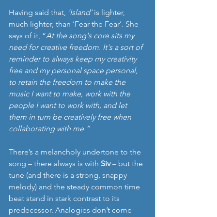
Having said that, 
‘Island’
 is lighter, 
much lighter, than ‘Fear the Fear’. She 
says of it, “
At the song's core sits my 
need for creative freedom. It's a sort of 
reminder to always keep my creativity 
free and my personal space personal, 
to retain the freedom to make the 
music I want to make, work with the 
people I want to work with, and let 
them in turn be creatively free when 
collaborating with me.”
There’s a melancholy undertone to the 
song – there always is with 
Siv
 – but the 
tune (and there is a strong, snappy 
melody) and the steady common time 
beat stand in stark contrast to its 
predecessor. Analogies don’t come 