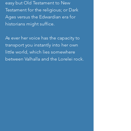
easy but Old Testament to New 
Testament for the religious; or Dark 
Ages versus the Edwardian era for 
historians might suffice.
As ever her voice has the capacity to 
transport you instantly into her own 
little world, which lies somewhere 
between Valhalla and the Lorelei rock.