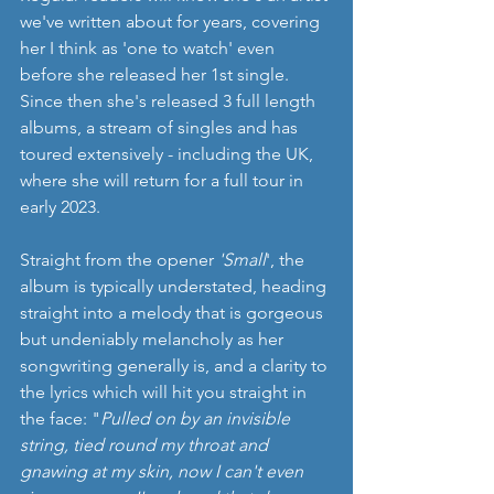
we've written about for years, covering 
her I think as 'one to watch' even 
before she released her 1st single. 
Since then she's released 3 full length 
albums, a stream of singles and has 
toured extensively - including the UK, 
where she will return for a full tour in 
early 2023.  
Straight from the opener 
'Small
', the 
album is typically understated, heading 
straight into a melody that is gorgeous 
but undeniably melancholy as her 
songwriting generally is, and a clarity to 
the lyrics which will hit you straight in 
the face: "
Pulled on by an invisible 
string, tied round my throat and 
gnawing at my skin, now I can't even 