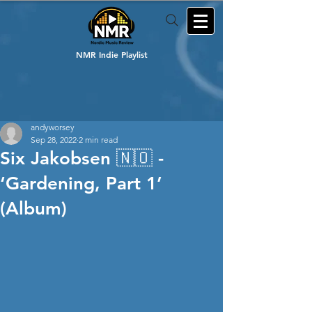
NMR Indie Playlist
andyworsey
Sep 28, 2022
2 min read
Six Jakobsen 🇳🇴 -
‘Gardening, Part 1’
(Album)