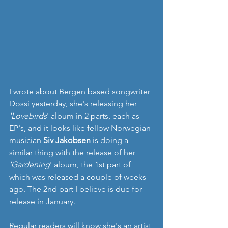
I wrote about Bergen based songwriter 
Dossi yesterday, she's releasing her 
'Lovebirds
' album in 2 parts, each as 
EP's, and it looks like fellow Norwegian 
musician 
Siv Jakobsen 
is doing a 
similar thing with the release of her 
'Gardening
' album, the 1st part of 
which was released a couple of weeks 
ago. The 2nd part I believe is due for 
release in January.
Regular readers will know she's an artist 