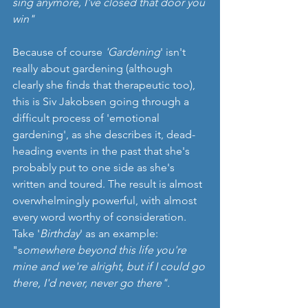
sing anymore, I've closed that door you 
win"
Because of course 
'Gardening
' isn't 
really about gardening (although 
clearly she finds that therapeutic too), 
this is Siv Jakobsen going through a 
difficult process of 'emotional 
gardening', as she describes it, dead-
heading events in the past that she's 
probably put to one side as she's 
written and toured. The result is almost 
overwhelmingly powerful, with almost 
every word worthy of consideration. 
Take '
Birthday
' as an example: 
"s
omewhere beyond this life you're 
mine and we're alright, but if I could go 
there, I'd never, never go there".