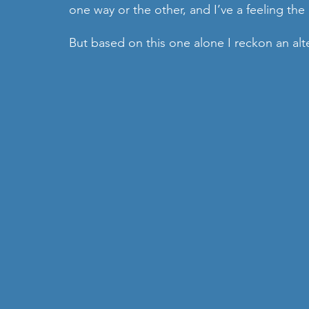
one way or the other, and I’ve a feeling the n
But based on this one alone I reckon an alte