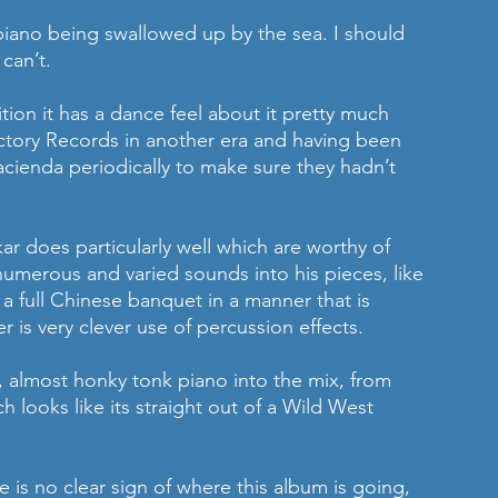
 piano being swallowed up by the sea. I should 
can’t.
ion it has a dance feel about it pretty much 
Factory Records in another era and having been 
ienda periodically to make sure they hadn’t 
ar does particularly well which are worthy of 
 numerous and varied sounds into his pieces, like 
 full Chinese banquet in a manner that is 
er is very clever use of percussion effects. 
 almost honky tonk piano into the mix, from 
 looks like its straight out of a Wild West 
 is no clear sign of where this album is going, 