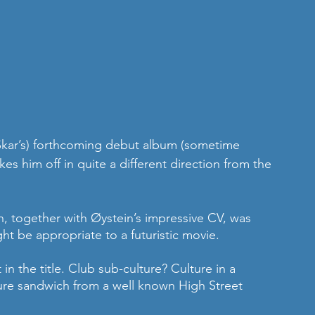
Skar’s) forthcoming debut album (sometime 
kes him off in quite a different direction from the 
, together with Øystein’s impressive CV, was 
ght be appropriate to a futuristic movie.  
t in the title. Club sub-culture? Culture in a 
ure sandwich from a well known High Street 