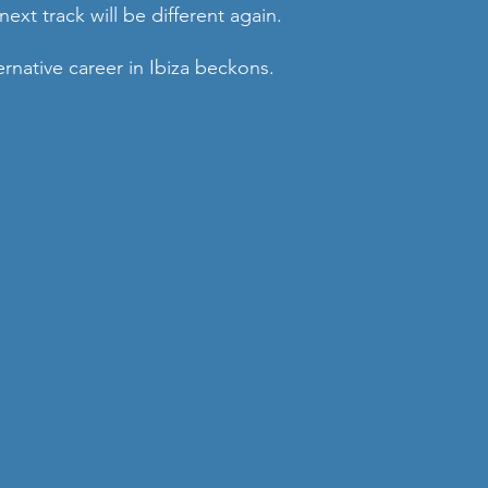
ext track will be different again. 
rnative career in Ibiza beckons.