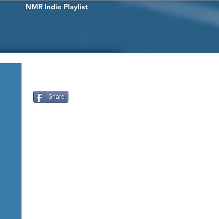
NMR Indie Playlist
Share