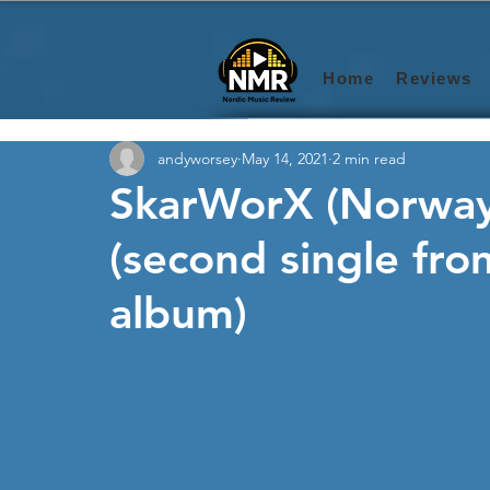
Home
Reviews
andyworsey
May 14, 2021
2 min read
SkarWorX (Norway)
(second single fr
album)