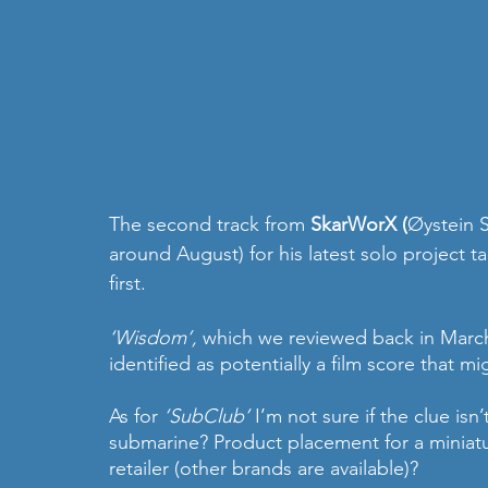
The second track from 
SkarWorX (
Øystein 
around August) for his latest solo project ta
first.
‘Wisdom’, 
which we reviewed back in March
identified as potentially a film score that mi
As for 
‘SubClub’
 I’m not sure if the clue isn’
submarine? Product placement for a miniat
retailer (other brands are available)?