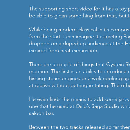
The supporting short video for it has a toy
be able to glean something from that, but I 
While being modern-classical in its composit
from the start. I can imagine it attracting 
dropped on a doped up audience at the Hac
expired from heat exhaustion.
There are a couple of things that Øystein Sk
mention. The first is an ability to introduce
hissing steam engines or a wok cooking up a
attractive without getting irritating. The oth
He even finds the means to add some jazzy,
one that he used at Oslo’s Saga Studio which
saloon bar.
Between the two tracks released so far there