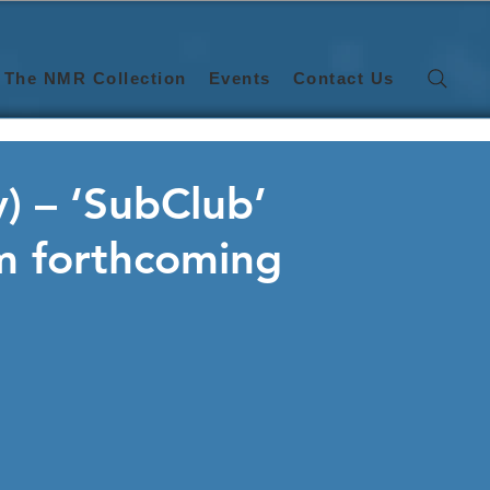
The NMR Collection
Events
Contact Us
 – ‘SubClub’
om forthcoming