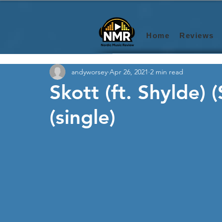
Home
Reviews
andyworsey
Apr 26, 2021
2 min read
Skott (ft. Shylde) 
(single)