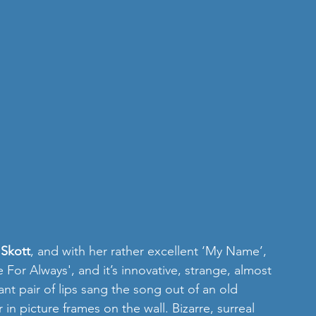
 
Skott
, and with her rather excellent ‘My Name’, 
 For Always', and it’s innovative, strange, almost 
nt pair of lips sang the song out of an old 
in picture frames on the wall. Bizarre, surreal 