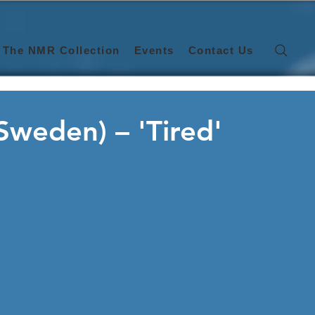
The NMR Collection
Events
Contact Us
(Sweden) – 'Tired'