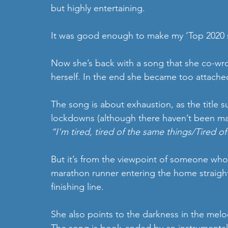
but highly entertaining.
It was good enough to make my ‘Top 2020 si
Now she’s back with a song that she co-wrot
herself. In the end she became too attached 
The song is about exhaustion, as the title 
lockdowns (although there haven’t been ma
“I'm tired, tired of the same things/Tired o
But it’s from the viewpoint of someone who
marathon runner entering the home straight
finishing line.
She also points to the darkness in the melo