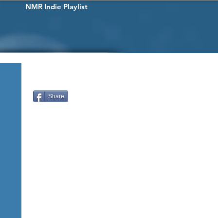
NMR Indie Playlist
Share