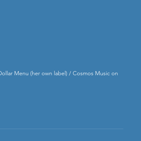
 Dollar Menu (her own label) / Cosmos Music on 