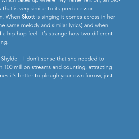
which takes up where ‘My name’ left off; an old-
that is very similar to its predecessor.
em. When 
Skott 
is singing it comes across in her 
the same melody and similar lyrics) and when 
 a hip-hop feel. It’s strange how two different 
ong.
o Shylde – I don’t sense that she needed to 
th 100 million streams and counting, attracting 
es it’s better to plough your own furrow, just 