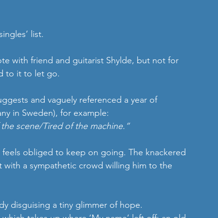
ngles’ list.
e with friend and guitarist Shylde, but not for 
to it to let go.
suggests and vaguely referenced a year of 
ny in Sweden), for example:
f the scene/Tired of the machine.”
 feels obliged to keep on going. The knackered 
 with a sympathetic crowd willing him to the 
dy disguising a tiny glimmer of hope.