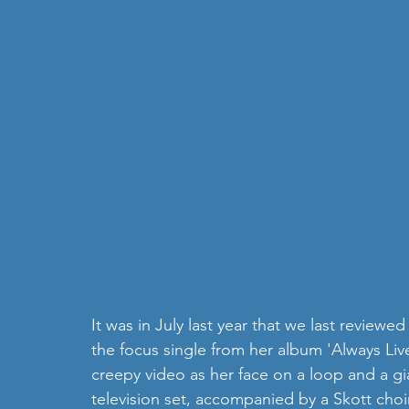
It was in July last year that we last reviewed
the focus single from her album 'Always Live
creepy video as her face on a loop and a gia
television set, accompanied by a Skott choir 