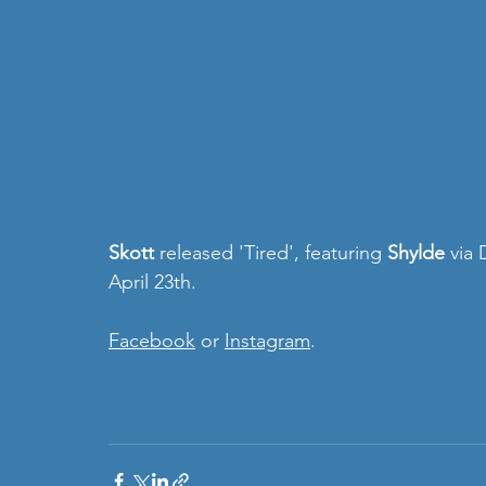
Skott 
released 'Tired', featuring 
Shylde
 via
April 23th.
Facebook
 or 
Instagram
.