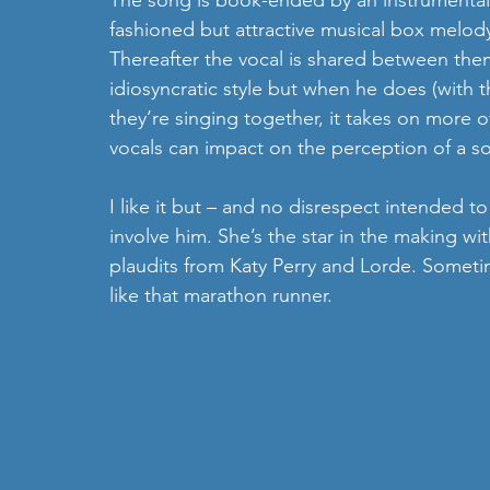
The song is book-ended by an instrumental 
fashioned but attractive musical box melody 
Thereafter the vocal is shared between th
idiosyncratic style but when he does (with 
they’re singing together, it takes on more of
vocals can impact on the perception of a s
I like it but – and no disrespect intended t
involve him. She’s the star in the making wi
plaudits from Katy Perry and Lorde. Sometim
like that marathon runner.