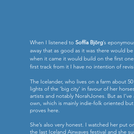
When I listened to 
Soffía Björg
’s eponymous 
away that as good as it was there would be n
when it came it would build on the first one 
first track from it I have no intention of rev
The Icelander, who lives on a farm about 50
lights of the ‘big city’ in favour of her ho
artists and notably NorahJones. But as I’ve
own, which is mainly indie-folk oriented but
proves here.
She’s also very honest. I watched her put on
the last Iceland Airwaves festival and she s