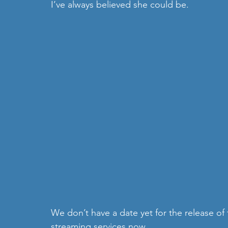
I’ve always believed she could be.
We don’t have a date yet for the release of
streaming services now.