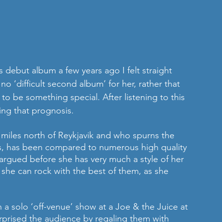
debut album a few years ago I felt straight 
o ‘difficult second album’ for her, rather that 
to be something special. After listening to this 
ising that prognosis.
 miles north of Reykjavik and who spurns the 
rses, has been compared to numerous high quality 
 argued before she has very much a style of her 
 she can rock with the best of them, as she 
 a solo ‘off-venue’ show at a Joe & the Juice at 
urprised the audience by regaling them with 