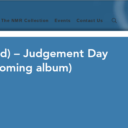
The NMR Collection
Events
Contact Us
and) – Judgement Day
hcoming album)