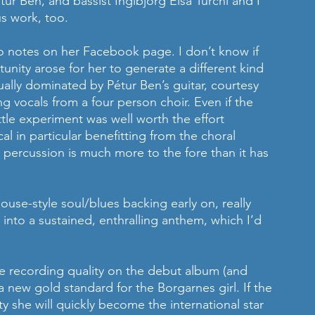
étur Ben, and bassist Ingibjörg Elsa Turchi and I 
s work, too.
o notes on her Facebook page. I don’t know if 
unity arose for her to generate a different kind 
ually dominated by Pétur Ben’s guitar, courtesy 
g vocals from a four person choir. Even if the 
ittle experiment was well worth the effort 
al in particular benefitting from the choral 
percussion is much more to the fore than it has 
se-style soul/blues backing early on, really 
into a sustained, enthralling anthem, which I’d 
e recording quality on the debut album (and 
a new gold standard for the Borgarnes girl. If the 
y she will quickly become the international star 