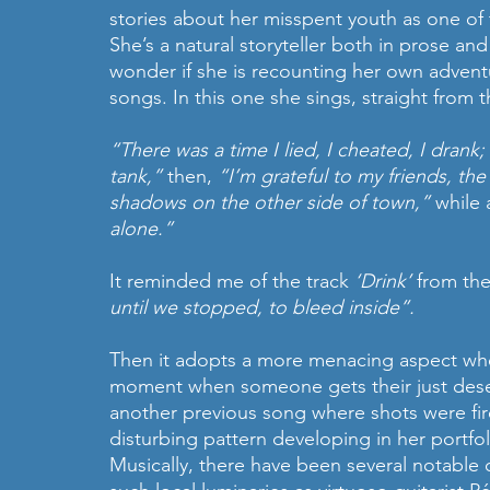
stories about her misspent youth as one of 
She’s a natural storyteller both in prose and 
wonder if she is recounting her own advent
songs. In this one she sings, straight from t
“There was a time I lied, I cheated, I drank
tank,”
 then, 
“I’m grateful to my friends, th
shadows on the other side of town,”
 while 
alone.”
It reminded me of the track 
‘Drink’ 
from the
until we stopped, to bleed inside”.
Then it adopts a more menacing aspect when
moment when someone gets their just des
another previous song where shots were fir
disturbing pattern developing in her portfol
Musically, there have been several notable c