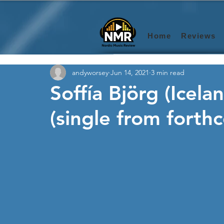
Home
Reviews
andyworsey
Jun 14, 2021
3 min read
Soffía Björg (Icel
(single from fort