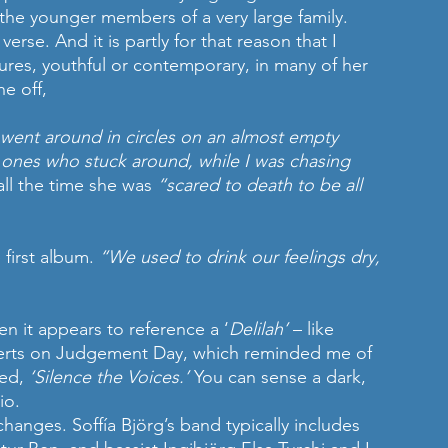
the younger members of a very large family. 
verse. And it is partly for that reason that I 
ures, youthful or contemporary, in many of her 
he off,
; went around in circles on an almost empty 
e ones who stuck around, while I was chasing 
all the time she was 
“scared to death to be all 
 first album. 
“We used to drink our feelings dry, 
 it appears to reference a ‘
Delilah’
 – like 
erts on Judgement Day, which reminded me of 
ed, 
‘Silence the Voices.’ 
You can sense a dark, 
io. 
hanges. Soffía Björg’s band typically includes 