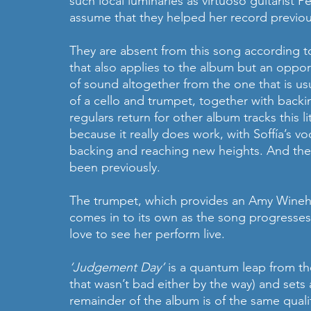
such local luminaries as virtuoso guitarist P
assume that they helped her record previou
They are absent from this song according t
that also applies to the album but an opport
of sound altogether from the one that is us
of a cello and trumpet, together with backin
regulars return for other album tracks this l
because it really does work, with Soffía’s voc
backing and reaching new heights. And the 
been previously.
The trumpet, which provides an Amy Winehou
comes in to its own as the song progresses 
love to see her perform live.
‘Judgement Day’ 
is a quantum leap from th
that wasn’t bad either by the way) and sets 
remainder of the album is of the same qualit