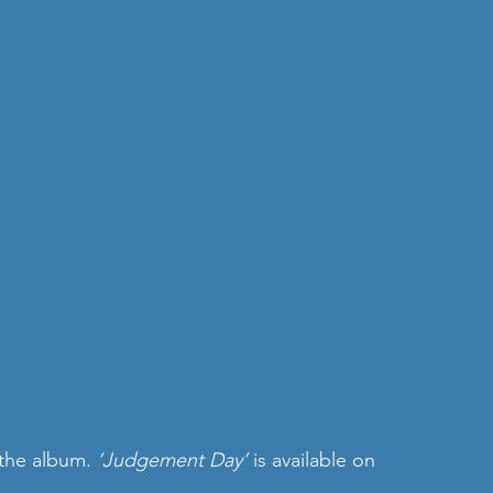
 the album. 
‘Judgement Day’ 
is available on 