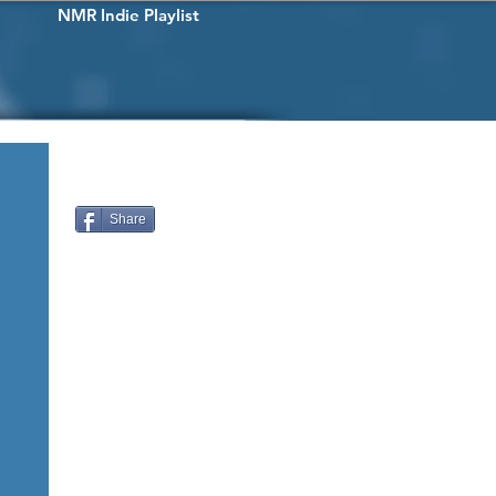
NMR Indie Playlist
Share