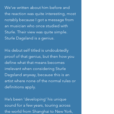
We’ve written about him before and 
the reaction was quite interesting, most 
notably because I got a message from 
an musician who once studied with 
Sturle. Their view was quite simple. 
Sturle Dagsland is a genius.
His debut self titled is undoubtedly 
proof of that genius, but then how you 
define what that means becomes 
irrelevant when considering Sturle 
Dagsland anyway, because this is an 
artist where none of the normal rules or 
definitions apply.
He’s been ‘developing’ his unique 
sound for a few years, touring across 
the world from Shanghai to New York, 