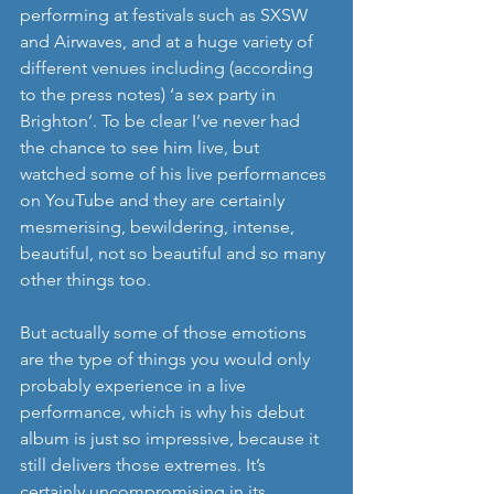
performing at festivals such as SXSW 
and Airwaves, and at a huge variety of 
different venues including (according 
to the press notes) ‘a sex party in 
Brighton’. To be clear I’ve never had 
the chance to see him live, but 
watched some of his live performances 
on YouTube and they are certainly 
mesmerising, bewildering, intense, 
beautiful, not so beautiful and so many 
other things too. 
But actually some of those emotions 
are the type of things you would only 
probably experience in a live 
performance, which is why his debut 
album is just so impressive, because it 
still delivers those extremes. It’s 
certainly uncompromising in its 