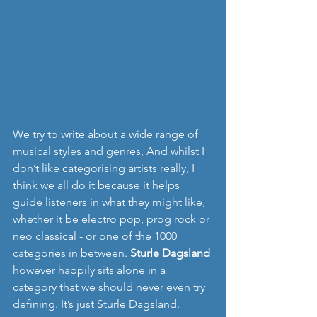
We try to write about a wide range of 
musical styles and genres, And whilst I 
don’t like categorising artists really, I 
think we all do it because it helps 
guide listeners in what they might like, 
whether it be electro pop, prog rock or 
neo classical - or one of the 1000 
categories in between. 
Sturle Dagsland 
however happily sits alone in a 
category that we should never even try 
defining. It’s just Sturle Dagsland.