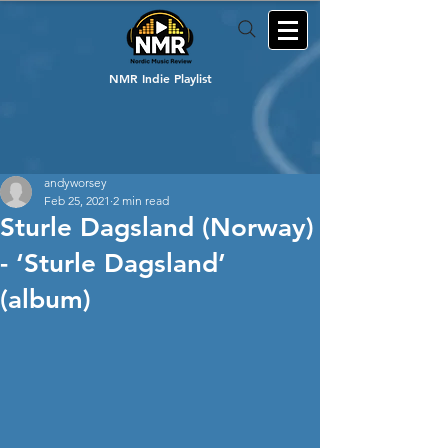
NMR Indie Playlist
andyworsey
Feb 25, 2021
2 min read
Sturle Dagsland (Norway)
- ‘Sturle Dagsland’
(album)