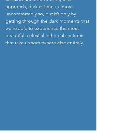
approach, dark at times, almost 
uncomfortably so, but it’s only by 
getting through the dark moments that 
we’re able to experience the most 
beautiful, celestial, ethereal sections 
that take us somewhere else entirely. 