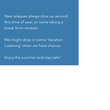
New releases always slow up around 
this time of year, so we’re taking a 
break from reviews.
We might drop in some ‘Vacation 
Listening’ when we have chance,
Enjoy the summer and stay safe! 
Share