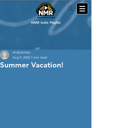
NMR Indie Playlist
andyworsey
Aug 9, 2020
1 min read
Summer Vacation!