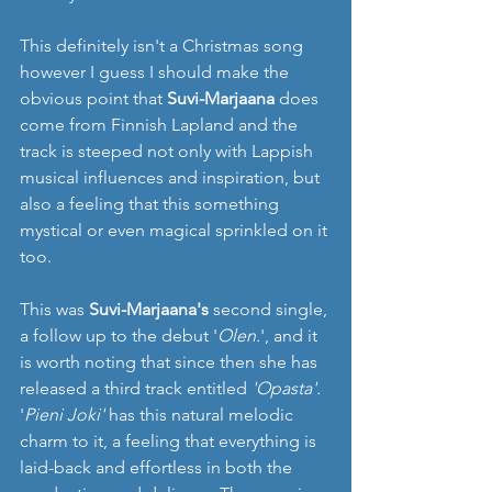
This definitely isn't a Christmas song 
however I guess I should make the 
obvious point that 
Suvi-Marjaana
 does 
come from Finnish Lapland and the 
track is steeped not only with Lappish 
musical influences and inspiration, but 
also a feeling that this something 
mystical or even magical sprinkled on it 
too. 
This was
 Suvi-Marjaana's
 second single, 
a follow up to the debut '
Olen.
', and it 
is worth noting that since then she has 
released a third track entitled 
'Opasta'.
'
Pieni Joki'
 has this natural melodic 
charm to it, a feeling that everything is 
laid-back and effortless in both the 