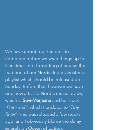
We have about four features to 
complete before we wrap things up for 
Christmas, not forgetting of course the 
tradition of our Nordic Indie Christmas 
playlist which should be released on 
Sunday. Before that, however we have 
one new artist to Nordic music review, 
which is 
Suvi-Marjaana 
and her track 
'
Pieni Joki', 
which translates to '
Tiny 
River' -
 this was released a few weeks 
ago, and I obviously blame the delay 
entirely on Ocean of Lotion.