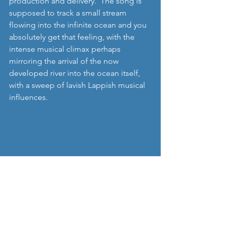
production and delivery.  The song is 
supposed to track a small stream 
flowing into the infinite ocean and you 
absolutely get that feeling, with the 
intense musical climax perhaps 
mirroring the arrival of the now 
developed river into the ocean itself, 
with a sweep of lavish Lappish musical 
influences. 