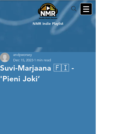
NMR Indie Playlist
andyworsey
Dec 15, 2023
1 min read
Suvi-Marjaana 🇫🇮 -
'Pieni Joki’