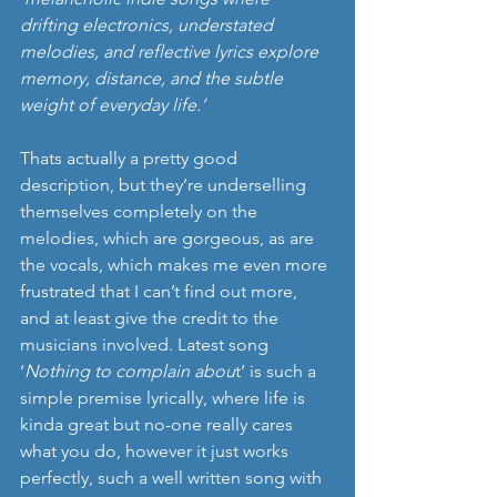
drifting electronics, understated 
melodies, and reflective lyrics explore 
memory, distance, and the subtle 
weight of everyday life.’  
Thats actually a pretty good 
description, but they’re underselling 
themselves completely on the 
melodies, which are gorgeous, as are 
the vocals, which makes me even more 
frustrated that I can’t find out more, 
and at least give the credit to the 
musicians involved. Latest song 
‘
Nothing to complain abou
t’ is such a 
simple premise lyrically, where life is 
kinda great but no-one really cares 
what you do, however it just works 
perfectly, such a well written song with 