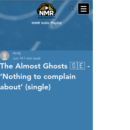
NMR Indie Playlist
Andy
Jun 19
1 min read
The Almost Ghosts 🇸🇪 -
‘Nothing to complain
about’ (single)