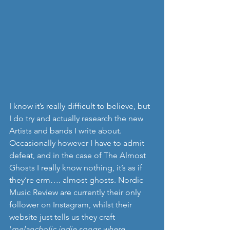
I know it’s really difficult to believe, but 
I do try and actually research the new 
Artists and bands I write about.  
Occasionally however I have to admit 
defeat, and in the case of The Almost 
Ghosts I really know nothing, it’s as if 
they’re erm…. almost ghosts. Nordic 
Music Review are currently their only 
follower on Instagram, whilst their 
website just tells us they craft 
‘
melancholic indie songs where 