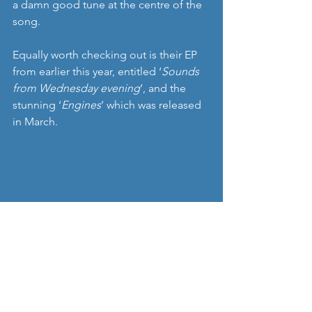
a damn good tune at the centre of the 
song.
Equally worth checking out is their EP 
from earlier this year, entitled ‘
Sounds 
from Wednesday evening
’, and the 
stunning ‘
Engines
’ which was released 
in March. 