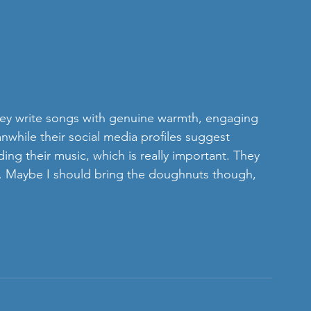
ey write songs with genuine warmth, engaging 
nwhile their social media profiles suggest 
ding their music, which is really important. They 
oo. Maybe I should bring the doughnuts though, 
  