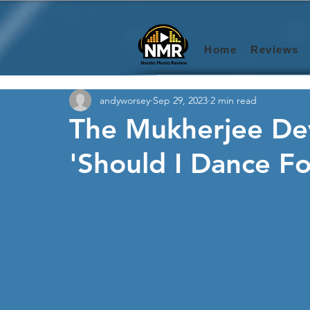
Home
Reviews
andyworsey
Sep 29, 2023
2 min read
The Mukherjee De
'Should I Dance Fo