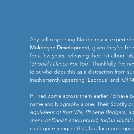
Any self respecting Nordic music expert sh
Mukherjee Development,
 given they’ve bee
for a few years, releasing their 1st album '
Bu
'
Should I Dance For You'.
 Thankfully I’ve n
idiot who does this as a distraction from sup
inadvertently upsetting 'Leprous' and 'Of M
If I had come across them earlier I’d have 
name and biography alone. Their Spotify pro
equivalent of Kurt Vile, Phoebe Bridgers, a
menu of Danish smørrebrød, Indian vindalo
can’t quite imagine that, but far more impor