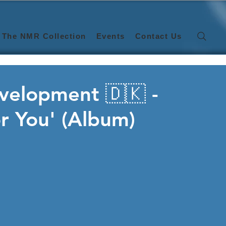
The NMR Collection
Events
Contact Us
velopment 🇩🇰 -
r You' (Album)