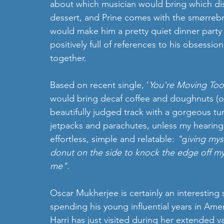
about which musician would bring which dish
dessert, and Prine comes with the smørrebrød
would make him a pretty quiet dinner party gu
positively full of references to his obsession 
together. 
Based on recent single, '
You're Moving Too
would bring decaf coffee and doughnuts (or
beautifully judged track with a gorgeous tu
jetpacks and parachutes, unless my hearing 
effortless, simple and relatable: 
"
g
iving mys
donut on the side to knock the edge off my 
me".   
Oscar Mukherjee is certainly an interesting 
spending his young influential years in Amer
Harri has just visited during her extended v