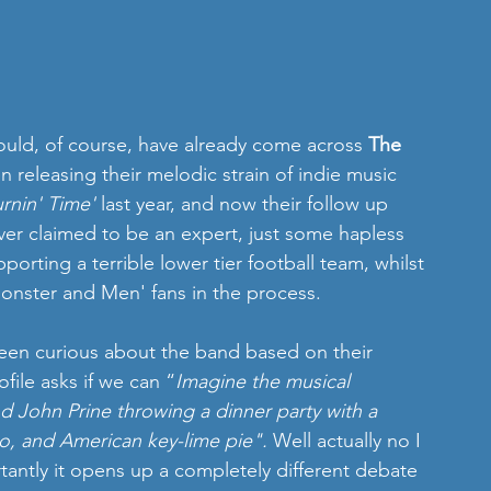
ould, of course, have already come across 
The 
n releasing their melodic strain of indie music 
rnin' Time'
 last year, and now their follow up 
ever claimed to be an expert, just some hapless 
porting a terrible lower tier football team, whilst 
onster and Men' fans in the process. 
been curious about the band based on their 
file asks if we can “
Imagine the musical 
nd John Prine throwing a dinner party with a 
o, and American key-lime pie". 
Well actually no I 
tantly it opens up a completely different debate 