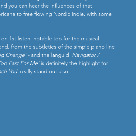
and you can hear the influences of that 
ericana to free flowing Nordic Indie, with some 
 on 1st listen, notable too for the musical 
nd, from the subtleties of the simple piano line 
ig Change' - 
and the languid '
Navigator / 
Too Fast For Me' 
is definitely the highlight for 
ach You
' really stand out also.