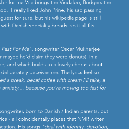
 - for me Vile brings the Vindaloo, Bridgers the 
.  I really liked John Prine, his sad passing 
est for sure, but his wikipedia page is still 
with Danish speciality breads, so it all fits 
 Fast For Me
", songwriter Oscar Mukherjee 
 maybe he'd claim they were donuts), in a 
ne, and which builds to a lovely chorus about 
deliberately deceives me. The lyrics feel so 
elf a break, decaf coffee with cream I'll take, a 
anxiety.... because you're moving too fast for 
songwriter, born to Danish / Indian parents, but 
ica - all coincidentally places that NMR writer 
acation. His songs 
"deal with identity, devotion, 