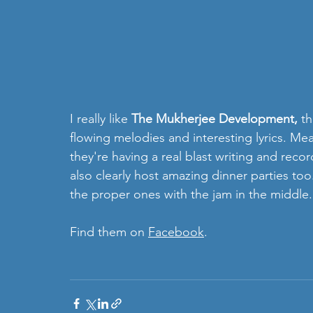
I really like
 The Mukherjee Development, 
th
flowing melodies and interesting lyrics. Mea
they're having a real blast writing and recor
also clearly host amazing dinner parties t
the proper ones with the jam in the middle.
Find them on 
Facebook
. 