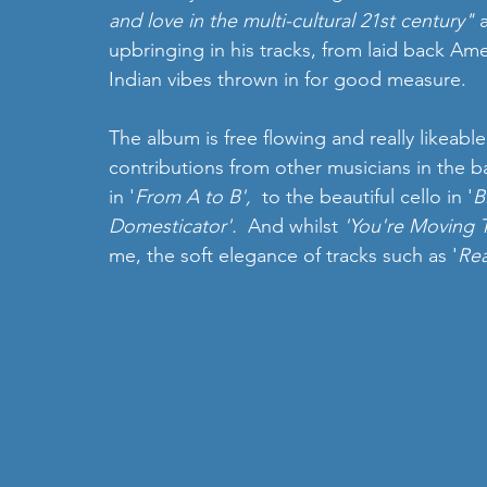
and love in the multi-cultural 21st century" 
upbringing in his tracks, from laid back Am
Indian vibes thrown in for good measure.  
The album is free flowing and really likeable
contributions from other musicians in the ba
in '
From A to B', 
 to the beautiful cello in '
B
Domesticator'.  
And whilst
 'You're Moving 
me, the soft elegance of tracks such as '
Re