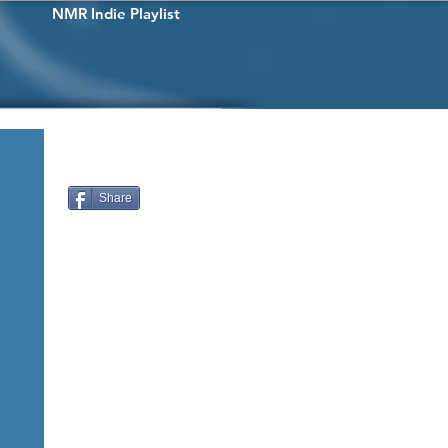
NMR Indie Playlist
Share