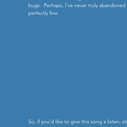
bugs.  Perhaps, I've never truly abandoned 
perfectly fine. 
So, if you’d like to give this song a listen,