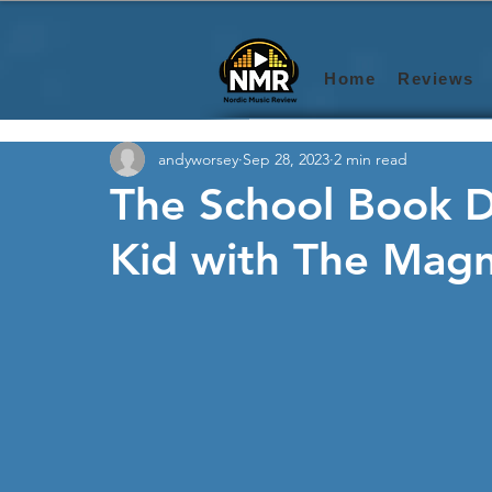
Home
Reviews
andyworsey
Sep 28, 2023
2 min read
The School Book D
Kid with The Magni