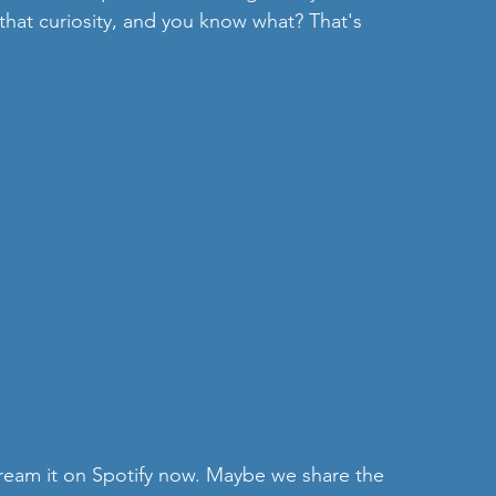
that curiosity, and you know what? That's 
 stream it on Spotify now. Maybe we share the 