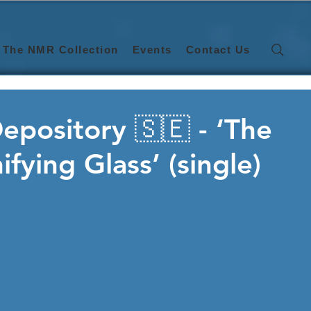
The NMR Collection
Events
Contact Us
epository 🇸🇪 - ‘The
fying Glass’ (single)