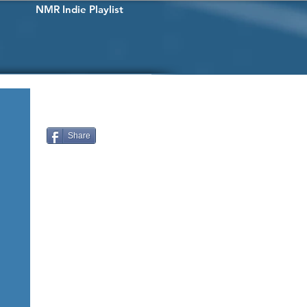
NMR Indie Playlist
Share