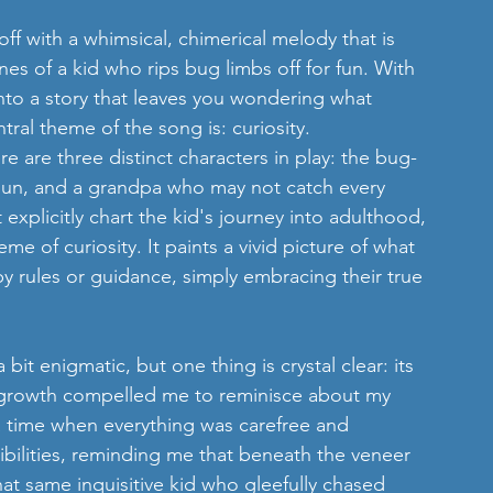
 off with a whimsical, chimerical melody that is 
nes of a kid who rips bug limbs off for fun. With 
into a story that leaves you wondering what 
tral theme of the song is: curiosity.
ere are three distinct characters in play: the bug-
 sun, and a grandpa who may not catch every 
xplicitly chart the kid's journey into adulthood, 
me of curiosity. It paints a vivid picture of what 
d by rules or guidance, simply embracing their true 
t enigmatic, but one thing is crystal clear: its 
l growth compelled me to reminisce about my 
 time when everything was carefree and 
bilities, reminding me that beneath the veneer 
hat same inquisitive kid who gleefully chased 