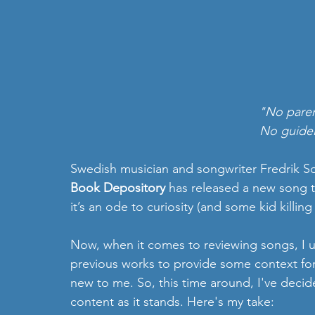
"No paren
No guideli
Swedish musician and songwriter Fredrik So
Book Depository
 has released a new song t
it’s an ode to curiosity (and some kid killin
Now, when it comes to reviewing songs, I usu
previous works to provide some context for
new to me. So, this time around, I've decide
content as it stands. Here's my take: