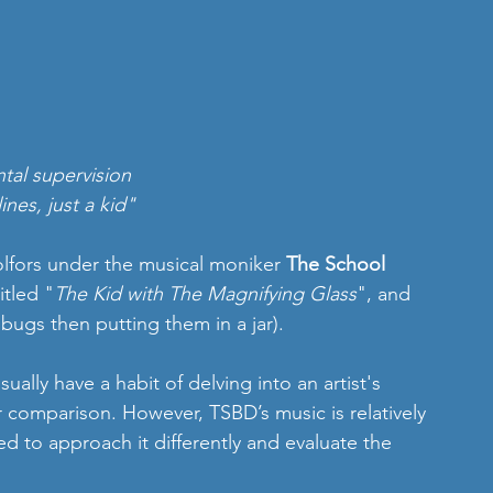
tal supervision 
nes, just a kid"
lfors under the musical moniker
 The School 
itled "
The Kid with The Magnifying Glass
", and 
g bugs then putting them in a jar).
ally have a habit of delving into an artist's 
 comparison. However, TSBD’s music is relatively 
d to approach it differently and evaluate the 