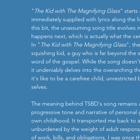
"
The Kid with The Magnifying Glass
" starts
immediately supplied with lyrics along the li
this bit, the unassuming song title evolves 
happens next, which is actually what the cen
In "
The Kid with The Magnifying Glass
", th
squishing kid, a guy who is far beyond the
word of the gospel. While the song doesn't e
it undeniably delves into the overarching the
it's like to be a carefree child, unrestricte
selves.
The meaning behind TSBD's song remains a bi
progressive tone and narrative of persona
own childhood. It transported me back to a
unburdened by the weight of adult responsi
of work, bills, and obligations, I was once t