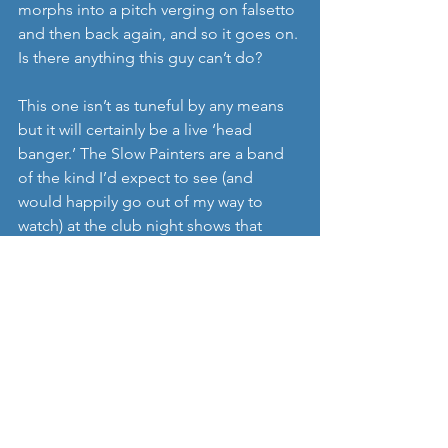
morphs into a pitch verging on falsetto 
and then back again, and so it goes on. 
Is there anything this guy can’t do?
This one isn’t as tuneful by any means 
but it will certainly be a live ‘head 
banger.’ The Slow Painters are a band 
of the kind I’d expect to see (and 
would happily go out of my way to 
watch) at the club night shows that 
follow each day’s festival performances 
at Øyafestivalen in Oslo. Unfortunately 
there ain’t one this year but perhaps 
they will make By: Larm next year?