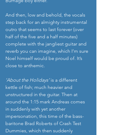
Burnage boy either.
And then, low and behold, the vocals 
step back for an almighty instrumental 
outro that seems to last forever (over 
half of the five and a half minutes) 
complete with the jangliest guitar and 
reverb you can imagine, which I’m sure 
Noel himself would be proud of. It’s 
close to anthemic.
‘About the Holidays’
 is a different 
kettle of fish; much heavier and 
unstructured in the guitar. Then at 
around the 1:15 mark Andreas comes 
in suddenly with yet another 
impersonation, this time of the bass-
baritone Brad Roberts of Crash Test 
Dummies, which then suddenly 