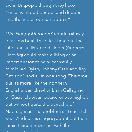
are in Britpop although they have 
“since ventured deeper and deeper 
into the indie rock songbook.”
‘The Happy Murdered’
 unfolds slowly 
to a slow beat. I said last time out that 
“the unusually voiced singer (Andreas 
Lindvåg) could make a living as an 
impersonator as he successfully 
mimicked Dylan, Johnny Cash and Roy 
Orbison” and all in one song. This time 
out it’s more like the northern 
Englishurban drawl of Liam Gallagher 
of Oasis, albeit an octave or two higher, 
but without quite the panache of 
Noel’s guitar. The problem is, I can’t tell 
what Andreas is singing about but then 
again I could never tell with the 