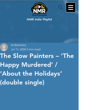
NMR Indie Playlist
andyworsey
Jul 17, 2020
2 min read
The Slow Painters – ‘The
Happy Murdered’ /
‘About the Holidays’
(double single)