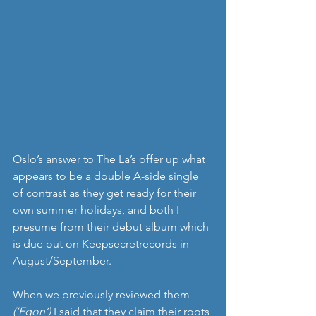
Oslo’s answer to The La’s offer up what 
appears to be a double A-side single 
of contrast as they get ready for their 
own summer holidays, and both I 
presume from their debut album which 
is due out on Keepsecretrecords in 
August/September.
When we previously reviewed them 
(‘Egon’)
 I said that they claim their roots 