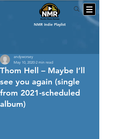
NMR Indie Playlist
andyworsey
May 10, 2020
2 min read
Thom Hell – Maybe I’ll
see you again (single
from 2021-scheduled
album)