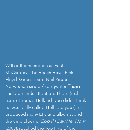
With influences such as Paul 
McCartney, The Beach Boys, Pink 
Floyd, Genesis and Neil Young, 
Norwegian singer/ songwriter 
Thom 
Hell
 demands attention. Thom (real 
name Thomas Helland, you didn’t think 
he was really called Hell, did you?) has 
produced many EPs and albums, and 
the third album, 
‘God If I Saw Her Now’
(2008), reached the Top Five of the 