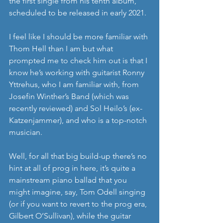
the first single from his tenth album, 
scheduled to be released in early 2021.
I feel like I should be more familiar with 
Thom Hell than I am but what 
prompted me to check him out is that I 
know he’s working with guitarist Ronny 
Yttrehus, who I am familiar with, from 
Josefin Winther’s Band (which was 
recently reviewed) and Sol Heilo’s (ex-
Katzenjammer), and who is a top-notch 
musician.
Well, for all that big build-up there’s no 
hint at all of prog in here, it’s quite a 
mainstream piano ballad that you 
might imagine, say, Tom Odell singing 
(or if you want to revert to the prog era, 
Gilbert O’Sullivan), while the guitar 