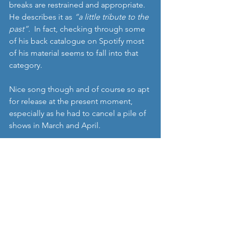
breaks are restrained and appropriate. 
He describes it as 
“a little tribute to the 
past”. 
 In fact, checking through some 
of his back catalogue on Spotify most 
of his material seems to fall into that 
category.
Nice song though and of course so apt 
for release at the present moment, 
especially as he had to cancel a pile of 
shows in March and April.