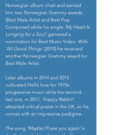
Norwegian album chart and earned 
him two Norwegian Grammy awards 
(Best Male Artist and Best Pop 
Composer) while his single 
‘My Heart Is 
Longing for a Soul’
 garnered a 
nomination for Best Music Video. With 
‘All Good Things’
 (2010) he received 
another Norwegian Grammy award for 
Best Male Artist.
Later albums in 2014 and 2015 
cultivated Hell’s love for 1970s 
progressive music while his second- 
last one, in 2017, 
‘Happy Rabbit’
, 
attracted critical praise in the UK, so he 
comes with an impressive pedigree.
The song 
‘Maybe I’ll see you again’
 is 