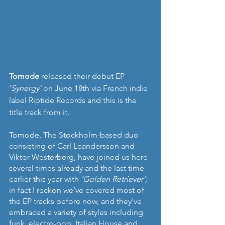
Tomode
 released their debut EP 
‘
Synergy’
 on June 18th via French indie 
label Riptide Records and this is the 
title track from it. 
Tomode, The Stockholm-based duo 
consisting of Carl Leandersson and 
Viktor Westerberg, have joined us here 
several times already and the last time 
earlier this year with 
‘Golden Retriever’; 
in fact I reckon we’ve covered most of 
the EP tracks before now, and they’ve 
embraced a variety of styles including 
funk, electro-pop, Italian House and 