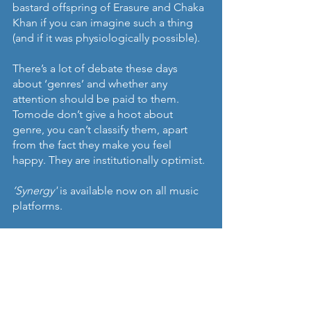
bastard offspring of Erasure and Chaka 
Khan if you can imagine such a thing 
(and if it was physiologically possible).
There’s a lot of debate these days 
about ‘genres’ and whether any 
attention should be paid to them. 
Tomode don’t give a hoot about 
genre, you can’t classify them, apart 
from the fact they make you feel 
happy. They are institutionally optimist.
‘Synergy'
 is available now on all music 
platforms.