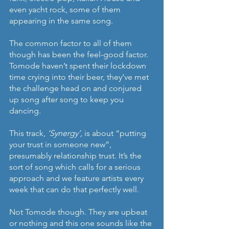
even yacht rock, some of them 
appearing in the same song. 
The common factor to all of them 
though has been the feel-good factor. 
Tomode haven’t spent their lockdown 
time crying into their beer, they’ve met 
the challenge head on and conjured 
up song after song to keep you 
dancing.
This track, 
‘Synergy’, 
is about “putting 
your trust in someone new”, 
presumably relationship trust. It’s the 
sort of song which calls for a serious 
approach and we feature artists every 
week that can do that perfectly well.
Not Tomode though. They are upbeat 
or nothing and this one sounds like the 