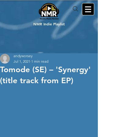
NMR Indie Playlist
andyworsey
Jul 1, 2021
1 min read
Tomode (SE) – 'Synergy'
(title track from EP)