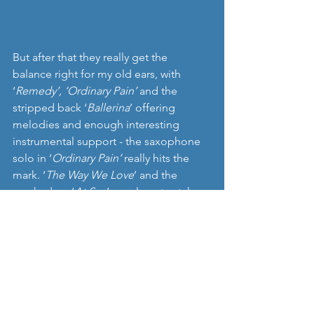
But after that they really get the 
balance right for my old ears, with 
‘
Remedy’, ‘Ordinary Pain’
 and the 
stripped back ‘
Ballerina
’ offering 
melodies and enough interesting 
instrumental support - the saxophone 
solo in ‘
Ordinary Pain’
 really hits the 
mark. ‘
The Way We Love
’ and the 
cranked up ‘
At Sea
’ are almost catchy 
indie pop hits, before they go even 
further into pop territory with ‘
Wanna 
Be Good’
 and lose me altogether. 
‘
Nest
’ is definitely recommended, 
mixing attractive, at times even 
ethereal melodies and harmonies with 