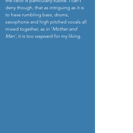
the cello is particularly subtle. I can’t 
deny though, that as intriguing as it is 
to have rumbling bass, drums, 
saxophone and high pitched vocals all 
mixed together, as in ‘
Mother and 
Man’, 
it
is too wayward for my liking.