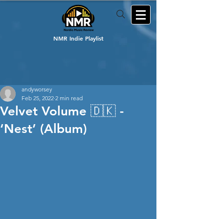
NMR Indie Playlist
andyworsey
Feb 25, 2022
2 min read
Velvet Volume 🇩🇰 -
‘Nest’ (Album)