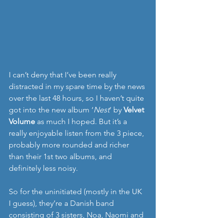
I can’t deny that I’ve been really 
distracted in my spare time by the news 
over the last 48 hours, so I haven’t quite 
got into the new album ‘
Nest
’ by 
Velvet 
Volume 
as much I hoped. But it’s a 
really enjoyable listen from the 3 piece, 
probably more rounded and richer 
than their 1st two albums, and 
definitely less noisy. 
So for the uninitiated (mostly in the UK 
I guess), they’re a Danish band 
consisting of 3 sisters, Noa, Naomi and 