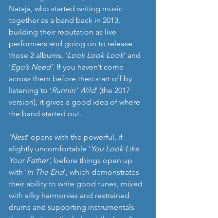
Nataja, who started writing music 
together as a band back in 2013, 
building their reputation as live 
performers and going on to release 
those 2 albums, ‘
Look Look Look
’ and 
‘
Ego’s Need’
. If you haven’t come 
across them before then start off by 
listening to ‘
Runnin’ Wild
’ (the 2017 
version), it gives a good idea of where 
the band started out.
’Nest
’ opens with the powerful, if 
slightly uncomfortable ‘
You Look Like 
Your Father’, 
before things open up 
with ‘
In The End
’, which demonstrates 
their ability to write good tunes, mixed 
with silky harmonies and restrained 
drums and supporting instrumentals - 