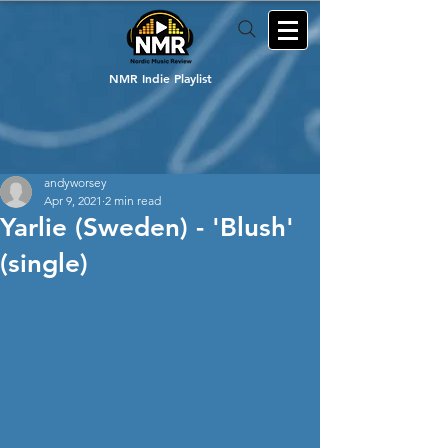
NMR Indie Playlist
andyworsey
Apr 9, 2021
2 min read
Yarlie (Sweden) - 'Blush'
(single)