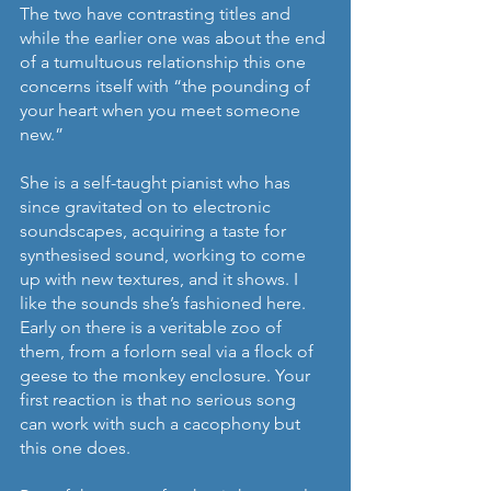
The two have contrasting titles and 
while the earlier one was about the end 
of a tumultuous relationship this one 
concerns itself with “the pounding of 
your heart when you meet someone 
new.”
She is a self-taught pianist who has 
since gravitated on to electronic 
soundscapes, acquiring a taste for 
synthesised sound, working to come 
up with new textures, and it shows. I 
like the sounds she’s fashioned here. 
Early on there is a veritable zoo of 
them, from a forlorn seal via a flock of 
geese to the monkey enclosure. Your 
first reaction is that no serious song 
can work with such a cacophony but 
this one does.