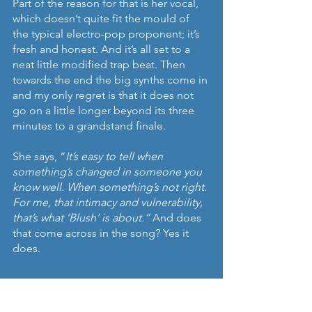
Part of the reason for that is her vocal, 
which doesn’t quite fit the mould of 
the typical electro-pop proponent; it’s 
fresh and honest. And it’s all set to a 
neat little modified trap beat. Then 
towards the end the big synths come in 
and my only regret is that it does not 
go on a little longer beyond its three 
minutes to a grandstand finale.
She says, “
It’s easy to tell when 
something’s changed in someone you 
know well. When something’s not right. 
For me, that intimacy and vulnerability, 
that’s what ‘Blush’ is about.”
 And does 
that come across in the song? Yes it 
does.