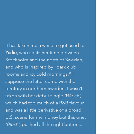
It has taken me a while to get used to 
Yarlie, 
who splits her time between 
Stockholm and the north of Sweden, 
and who is inspired by “dark club 
rooms and icy cold mornings.” I 
suppose the latter come with the 
territory in northern Sweden. I wasn’t 
taken with her debut single 
‘Wreck’,
which had too much of a R&B flavour 
and was a little derivative of a broad 
U.S. scene for my money but this one, 
‘Blush’, 
pushed all the right buttons.