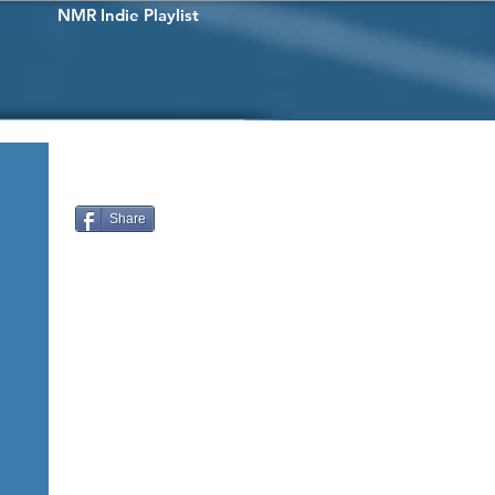
NMR Indie Playlist
Share