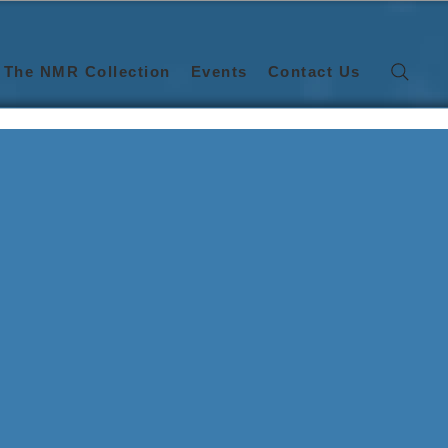
The NMR Collection
Events
Contact Us