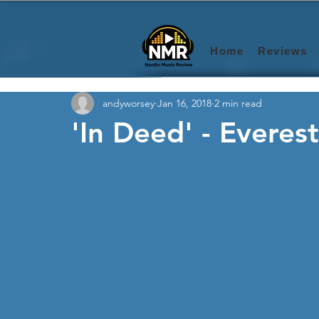
Home
Reviews
andyworsey
Jan 16, 2018
2 min read
'In Deed' - Everest