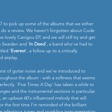
 to do a review. We haven't forgotten about Code 
 lovely Canigou EP, and we will still try and get 
to Sweden and '
In Deed
', a band who've had to 
tled '
Everest
', a follow up to a critically 
 airplay.
rst of guitar noise and we're introduced to 
throughout the album - with a softness that seems 
erfectly. 'Five Times A Day' has taken a while to 
ges and the instrumental sections in particular.  
, an upbeat 60's influenced melody that will 
 the first time I'm reminded of the brilliant 
 infectious tunes and sparkling instrumentation. 