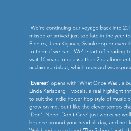
 We're continuing our voyage back into 2017 to pick up some of the albums that we either 
missed or arrived just too late in the year
Electro, Juha Kajanaa, Svankropp or even the
to them if we can.  We'll start off heading 
wait 16 years to release their 2nd album enti
acclaimed debut, which received widespread
'
Everes
t' opens with 'What Once Was', a bu
Linda Karlsberg    vocals, a real highlight 
to suit the Indie Power Pop style of music p
grow on me, but I like the clever tempo chan
'Don't Need, Don't Care' just works so well
bounce around your head all day, and not for
Welsh indie-pop band 'The School', with the