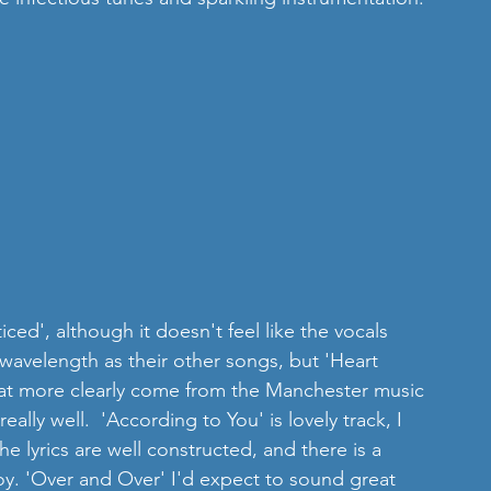
ed', although it doesn't feel like the vocals 
wavelength as their other songs, but 'Heart 
 that more clearly come from the Manchester music 
eally well.  'According to You' is lovely track, I 
he lyrics are well constructed, and there is a 
y. 'Over and Over' I'd expect to sound great 