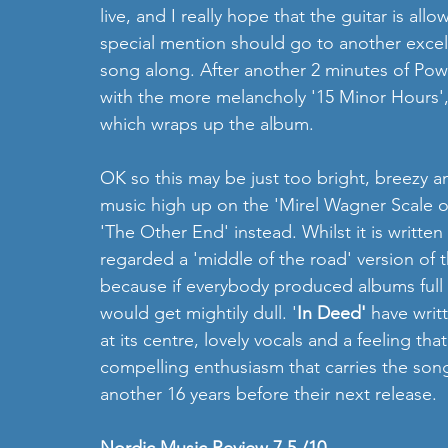
live, and I really hope that the guitar is allo
special mention should go to another excel
song along. After another 2 minutes of Pow
with the more melancholy '15 Minor Hours', a
which wraps up the album.       
OK so this may be just too bright, breezy an
music high up on the 'Mirel Wagner Scale of 
'The Other End' instead. Whilst it is written
regarded a 'middle of the road' version of th
because if everybody produced albums full o
would get mightily dull. '
In Deed'
 have writ
at its centre, lovely vocals and a feeling tha
compelling enthusiasm that carries the son
another 16 years before their next release.