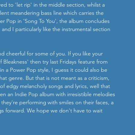
wed to 'let rip' in the middle section, whilst a 
lent meandering bass line which carries the 
er Pop in 'Song To You', the album concludes 
nd I particularly like the instrumental section 
d cheerful for some of you. If you like your 
Bleakness' then try last Fridays feature from 
 in a Power Pop style, I guess it could also be 
at genre. But that is not meant as a criticism, 
f edgy melancholy songs and lyrics, well that 
ten an Indie Pop album with irresistible melodies 
t they're performing with smiles on their faces, a 
gs forward. We hope we don't have to wait 