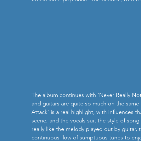
The album continues with 'Never Really Notic
and guitars are quite so much on the same 
Attack' is a real highlight, with influences
scene, and the vocals suit the style of song r
really like the melody played out by guitar, t
continuous flow of sumptuous tunes to enjo