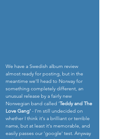
We have a Swedish album review 
almost ready for posting, but in the 
meantime we'll head to Norway for 
something completely different, an 
unusual release by a fairly new 
Norwegian band called '
Teddy and The 
Love Gang'
 - I'm still undecided on 
whether I think it's a brilliant or terrible 
name, but at least it's memorable, and 
easily passes our 'google' test. Anyway 