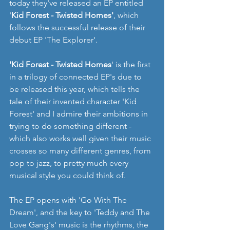
today they've released an EP entitled 
'
Kid Forest - Twisted Homes'
, which 
follows the successful release of their 
debut EP 'The Explorer'.
'Kid Forest - Twisted Homes
' is the first 
in a trilogy of connected EP's due to 
be released this year, which tells the 
tale of their invented character 'Kid 
Forest' and I admire their ambitions in 
trying to do something different - 
which also works well given their music 
crosses so many different genres, from 
pop to jazz, to pretty much every 
musical style you could think of.
The EP opens with 'Go With The 
Dream', and the key to 'Teddy and The 
Love Gang's' music is the rhythms, the 