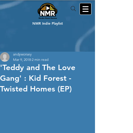
NMR Indie Playlist
andyworsey
Mar 9, 2018
2 min read
'Teddy and The Love
Gang' : Kid Forest -
Twisted Homes (EP)