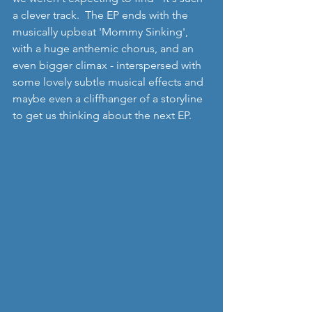
a clever track.  The EP ends with the 
musically upbeat 'Mommy Sinking', 
with a huge anthemic chorus, and an 
even bigger climax - interspersed with 
some lovely subtle musical effects and 
maybe even a cliffhanger of a storyline 
to get us thinking about the next EP.