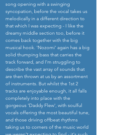
song opening with a swinging 
syncopation, before the vocal takes us 
melodically in a different direction to 
that which I was expecting - I like the 
dreamy middle section too, before it 
comes back together with the big 
musical hook. 'Nozomi' again has a big 
solid thumping bass that carries the 
track forward, and I'm struggling to 
describe the vast array of sounds that 
are then thrown at us by an assortment 
of instruments. But whilst the 1st 2 
tracks are enjoyable enough, it all falls 
completely into place with the 
gorgeous 'Daddy Flew', with soulful 
vocals offering the most beautiful tune, 
and those driving offbeat rhythms 
taking us to corners of the music world 
we weren't expecting to find - it's such 