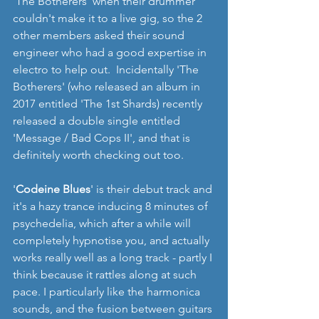
'The Botherers' when their drummer 
couldn't make it to a live gig, so the 2 
other members asked their sound 
engineer who had a good expertise in 
electro to help out.  Incidentally 'The 
Botherers' (who released an album in 
2017 entitled 'The 1st Shards) recently 
released a double single entitled 
'Message / Bad Cops II', and that is 
definitely worth checking out too. 
'
Codeine Blues
' is their debut track and 
it's a hazy trance inducing 8 minutes of 
psychedelia, which after a while will 
completely hypnotise you, and actually 
works really well as a long track - partly I 
think because it rattles along at such 
pace. I particularly like the harmonica 
sounds, and the fusion between guitars 