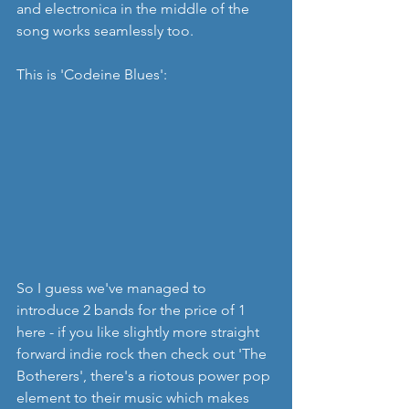
and electronica in the middle of the 
song works seamlessly too.
This is 'Codeine Blues':
So I guess we've managed to 
introduce 2 bands for the price of 1 
here - if you like slightly more straight 
forward indie rock then check out 'The 
Botherers', there's a riotous power pop 
element to their music which makes 