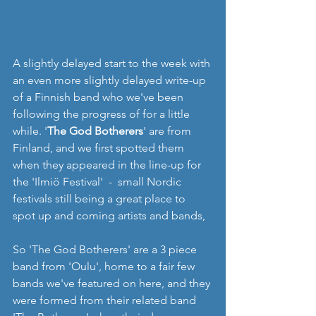
A slightly delayed start to the week with 
an even more slightly delayed write-up 
of a Finnish band who we've been 
following the progress of for a little 
while. '
The God Botherers
' are from 
Finland, and we first spotted them 
when they appeared in the line-up for 
the 'Ilmiö Festival'  -  small Nordic 
festivals still being a great place to 
spot up and coming artists and bands,
So 'The God Botherers' are a 3 piece 
band from 'Oulu', home to a fair few 
bands we've featured on here, and they 
were formed from their related band 