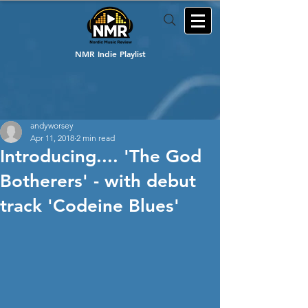
NMR Indie Playlist
andyworsey
Apr 11, 2018
2 min read
Introducing.... 'The God
Botherers' - with debut
track 'Codeine Blues'