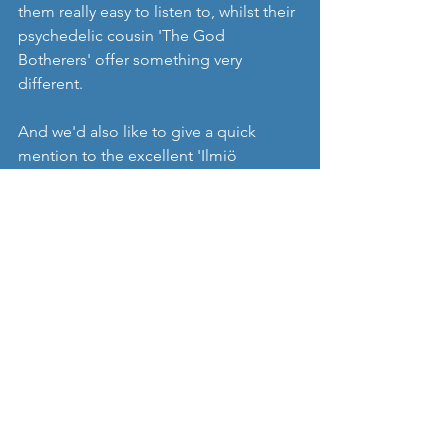
them really easy to listen to, whilst their 
psychedelic cousin 'The God 
Botherers' offer something very 
different. 
And we'd also like to give a quick 
mention to the excellent 'Ilmiö 
Festival', which takes place in Turku on 
the 28th July this year, and also features 
a few bands we've mentioned in 
Nordic Music Review such as 'Broen' 
and a band I really love, 'Verandan'. 
https://www.facebook.com/thegodbot
herers/