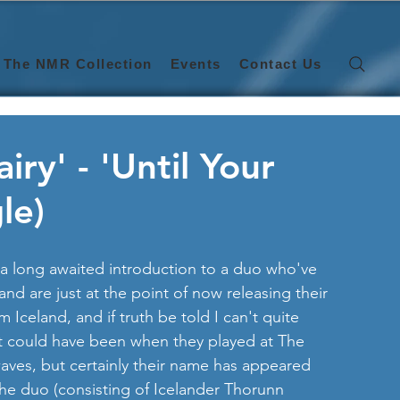
The NMR Collection
Events
Contact Us
ry' - 'Until Your
le)
a long awaited introduction to a duo who've 
and are just at the point of now releasing their 
m Iceland, and if truth be told I can't quite 
t could have been when they played at The 
aves, but certainly their name has appeared 
 the duo (consisting of Icelander Thorunn 