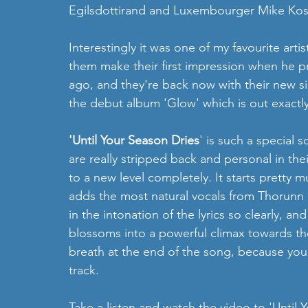
Egilsdottirand and Luxembourger Mike Kost
Interestingly it was one of my favourite ar
them make their first impression when he pr
ago, and they're back now with their new si
the debut album 'Glow' which is out exactl
'Until Your Season Dries
' is such a special 
are really stripped back and personal in thei
to a new level completely. It starts pretty 
adds the most natural vocals from Thorunn 
in the intonation of the lyrics so clearly, 
blossoms into a powerful climax towards the 
breath at the end of the song, because you 
track. 
Take a listen and watch the video to 'Until 