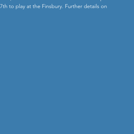
h to play at the Finsbury. Further details on 