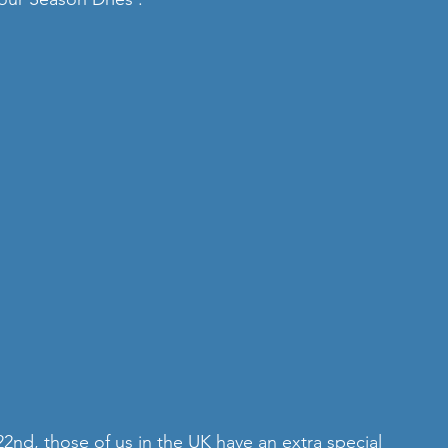
nd, those of us in the UK have an extra special 