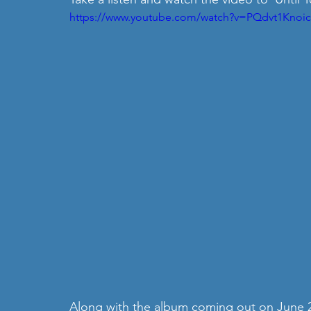
https://www.youtube.com/watch?v=PQdvt1Knoic
Along with the album coming out on June 22