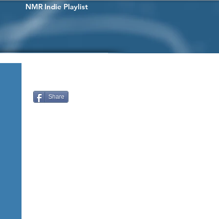
NMR Indie Playlist
Share