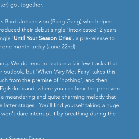
er) got together.
tists Bardi Johannsson (Bang Gang) who helped 
oduced their debut single 'Intoxicated' 2 years 
ngle '
Until Your Season Dries
', a pre-release to 
y one month today (June 22nd).
song. We do tend to feature a fair few tracks that 
r outlook, but 'When 'Airy Met Fairy' takes this 
much from the premise of 'nothing', and then 
Egilsdottirand, where you can hear the precision 
and a meandering and quite charming melody that 
latter stages.  You'll find yourself taking a huge 
won't dare interrupt it by breathing during the 
Your Season Dries':