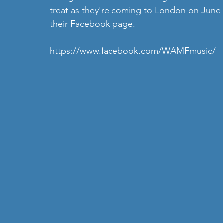
treat as they're coming to London on June 7t
their Facebook page.
https://www.facebook.com/WAMFmusic/