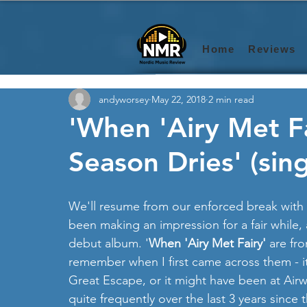
Home
Reviews
andyworsey
May 22, 2018
2 min read
'When 'Airy Met Fai
Season Dries' (sing
We'll resume from our enforced break with 
been making an impression for a fair while, 
debut album. '
When 'Airy Met Fairy'
 are fro
remember when I first came across them - i
Great Escape, or it might have been at Airw
quite frequently over the last 3 years since