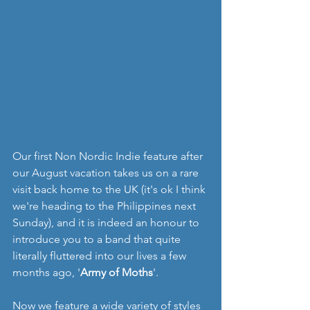
Our first Non Nordic Indie feature after 
our August vacation takes us on a rare 
visit back home to the UK (it's ok I think 
we're heading to the Philippines next 
Sunday), and it is indeed an honour to 
introduce you to a band that quite 
literally fluttered into our lives a few 
months ago, '
Army of Moths
'.
Now we feature a wide variety of styles 