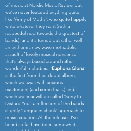
of music at Nordic Music Review, but 
we've never featured anything quite 
like 'Army of Moths', who quite happily 
write whatever they want (with a 
respectful nod towards the greatest of 
bands), and it's turned out rather well - 
an anthemic new wave mothadelic 
assault of lovely musical nonsense 
that's always based around rather 
wonderful melodies.  '
Euphoria Gloria
' 
is the first from their debut album, 
which we await with anxious 
excitement (and some fear...) and 
which we hear will be called 'Sorry to 
Disturb You', a reflection of the bands 
slightly 'tongue in cheek' approach to 
music creation. All the releases I've 
heard so far have been somewhat 