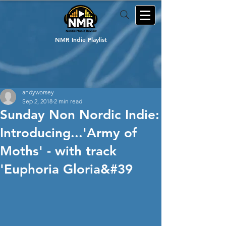
NMR Indie Playlist
andyworsey
Sep 2, 2018
2 min read
Sunday Non Nordic Indie:
Introducing...'Army of
Moths' - with track
'Euphoria Gloria&#39