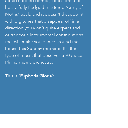
aphid nibbled demos, so it's great to 
hear a fully fledged mastered 'Army of 
Moths' track, and it doesn't disappoint, 
with big tunes that disappear off in a 
direction you won't quite expect and 
outrageous instrumental contributions 
that will make you dance around the 
house this Sunday morning. It's the 
type of music that deserves a 70 piece 
Philharmonic orchestra.
This is '
Euphoria Gloria
':
I guess most importantly this is hugely 