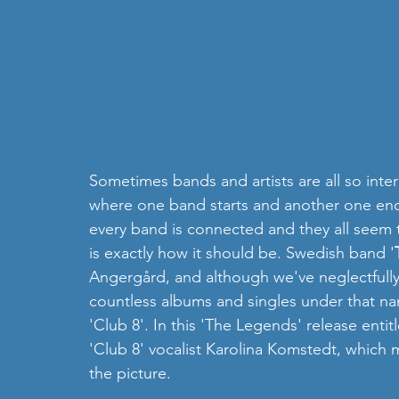
Sometimes bands and artists are all so interli
where one band starts and another one ends. 
every band is connected and they all seem 
is exactly how it should be. Swedish band '
Angergård, and although we've neglectfully
countless albums and singles under that nam
'Club 8'. In this 'The Legends' release entit
'Club 8' vocalist Karolina Komstedt, which m
the picture. 