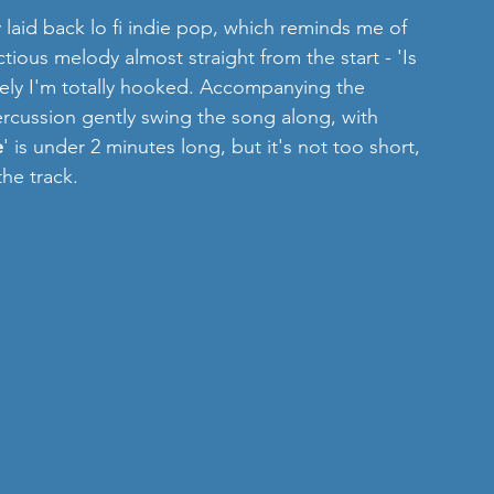
y laid back lo fi indie pop, which reminds me of 
ious melody almost straight from the start - 'Is 
ely I'm totally hooked. Accompanying the 
rcussion gently swing the song along, with 
e
' is under 2 minutes long, but it's not too short, 
the track. 