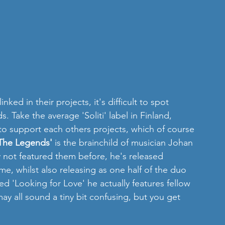
nked in their projects, it's difficult to spot 
Take the average 'Soliti' label in Finland, 
to support each others projects, which of course 
The Legends'
 is the brainchild of musician Johan 
 not featured them before, he's released 
e, whilst also releasing as one half of the duo 
led 'Looking for Love' he actually features fellow 
ay all sound a tiny bit confusing, but you get 