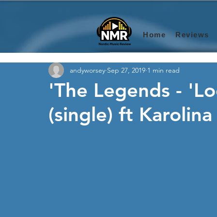
Home
Reviews
andyworsey
Sep 27, 2019
1 min read
'The Legends - 'Lo
(single) ft Karolin