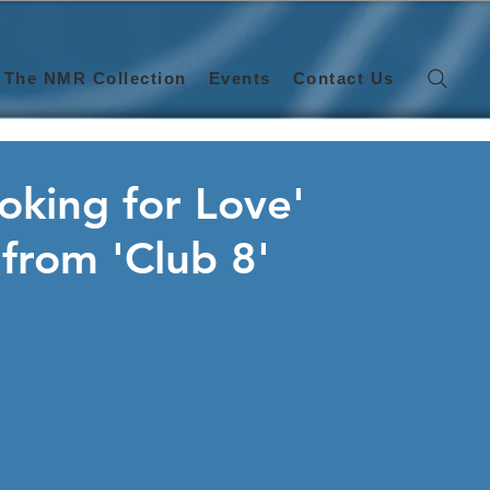
The NMR Collection
Events
Contact Us
oking for Love'
a from 'Club 8'