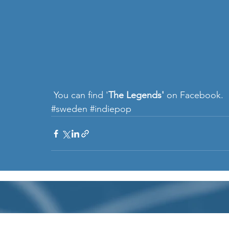
 You can find '
The Legends'
 on 
Facebook
. 
#sweden
#indiepop