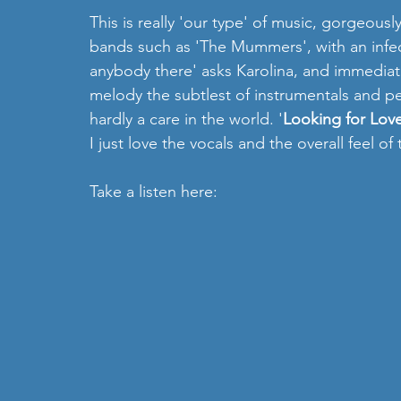
This is really 'our type' of music, gorgeousl
bands such as 'The Mummers', with an infect
anybody there' asks Karolina, and immediat
melody the subtlest of instrumentals and pe
hardly a care in the world. '
Looking for Lov
I just love the vocals and the overall feel of 
Take a listen here: