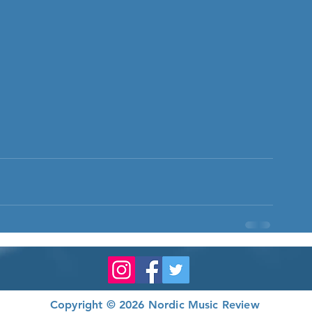
Copyright © 2026 Nordic Music Review