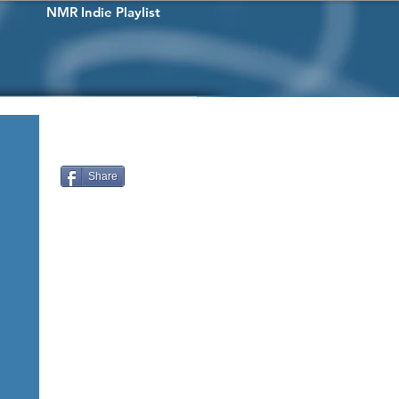
NMR Indie Playlist
Share