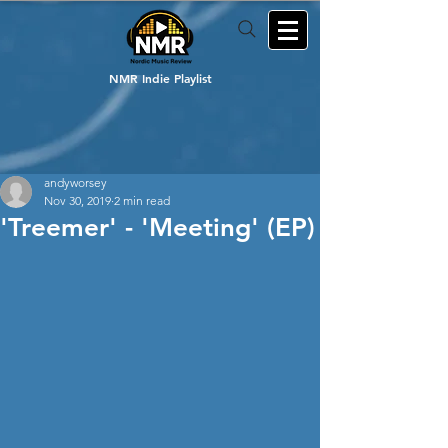
NMR Indie Playlist
andyworsey
Nov 30, 2019
2 min read
'Treemer' - 'Meeting' (EP)