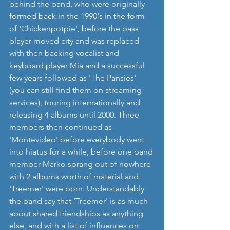
behind the band, who were originally 
formed back in the 1990's in the form 
of 'Chickenpotpie', before the bass 
player moved city and was replaced 
with then backing vocalist and 
keyboard player Mia and a successful 
few years followed as 'The Pansies' 
(you can still find them on streaming 
services), touring internationally and 
releasing 4 albums until 2000. Three 
members then continued as 
'Montevideo' before everybody went 
into hiatus for a while, before one band 
member Marko sprang out of nowhere 
with 2 albums worth of material and 
'Treemer' were born. Understandably 
the band say that 'Treemer' is as much 
about shared friendships as anything 
else, and with a list of influences on 