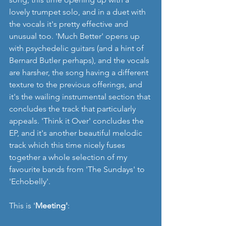
lovely trumpet solo, and in a duet with 
the vocals it's pretty effective and 
unusual too. 'Much Better' opens up 
with psychedelic guitars (and a hint of 
Bernard Butler perhaps), and the vocals 
are harsher, the song having a different 
texture to the previous offerings, and 
it's the wailing instrumental section that 
concludes the track that particularly 
appeals. 'Think it Over' concludes the 
EP, and it's another beautiful melodic 
track which this time nicely fuses 
together a whole selection of my 
favourite bands from 'The Sundays' to 
'Echobelly'. 
This is '
Meeting'
: 