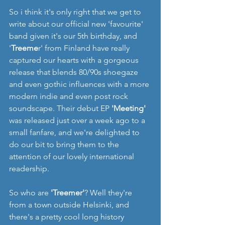
So i think it's only right that we get to 
write about our official new 'favourite' 
band given it's our 5th birthday, and 
'
Treeme
r' from Finland have really 
captured our hearts with a gorgeous 
release that blends 80/90s shoegaze 
and even gothic influences with a more 
modern indie and even post rock 
soundscape. Their debut EP 
'Meeting'
was released just over a week ago to a 
small fanfare, and we're delighted to 
do our bit to bring them to the 
attention of our lovely international 
readership. 
So who are 
'Treemer'
? Well they're 
from a town outside Helsinki, and 
there's a pretty cool long history 