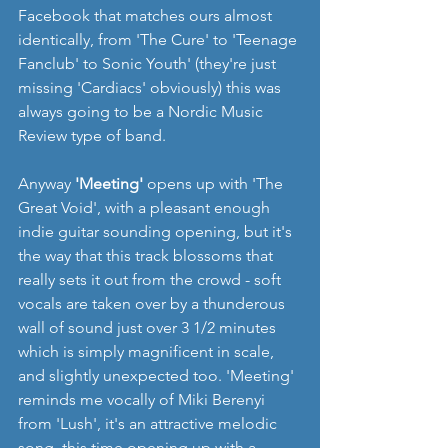
Facebook that matches ours almost 
identically, from 'The Cure' to 'Teenage 
Fanclub' to Sonic Youth' (they're just 
missing 'Cardiacs' obviously) this was 
always going to be a Nordic Music 
Review type of band. 
Anyway 
'Meeting'
 opens up with 'The 
Great Void', with a pleasant enough 
indie guitar sounding opening, but it's 
the way that this track blossoms that 
really sets it out from the crowd - soft 
vocals are taken over by a thunderous 
wall of sound just over 3 1/2 minutes 
which is simply magnificent in scale, 
and slightly unexpected too. 'Meeting' 
reminds me vocally of Miki Berenyi 
from 'Lush', it's an attractive melodic 
song, this time opening up with a 