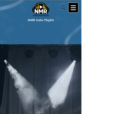
NMR Indie Playlist
Welcome to Nordic Music Review
Supporting Nordic
Indie Music
since 2014