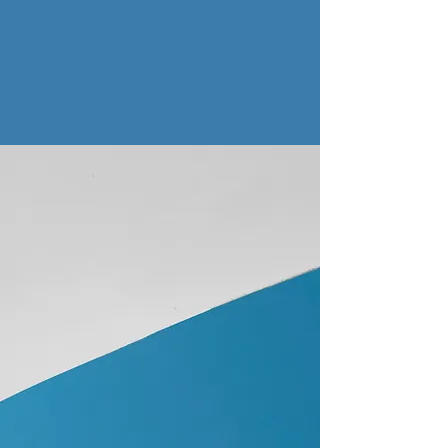
About Nordic Music Review
Nordic Music Review was established in
2014 after attending a really lovely gig by
Norwegian musician Moddi at the Castle
Hotel, Manchester. which also incidentally
involved Kalandra. It was also an excuse to
write about Major Parkinson, who at that
stage were unknown in the UK.
It just seemed that there was such an
enormous wealth of Nordic musicians and
bands who didn't get too much attention in
the UK, and we wanted to do our bit to
help change that.
Almost 12 years later the World might be