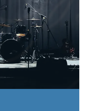
Featured Video