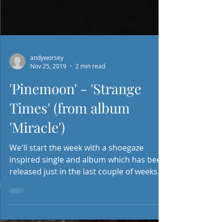
andyworsey
Nov 25, 2019
2 min read
'Pinemoon' - 'Strange
Times' (from album
'Miracle')
We'll start the week with a shoegaze
inspired single and album which has been
released just in the last couple of weeks.
'Pinemoon' are...