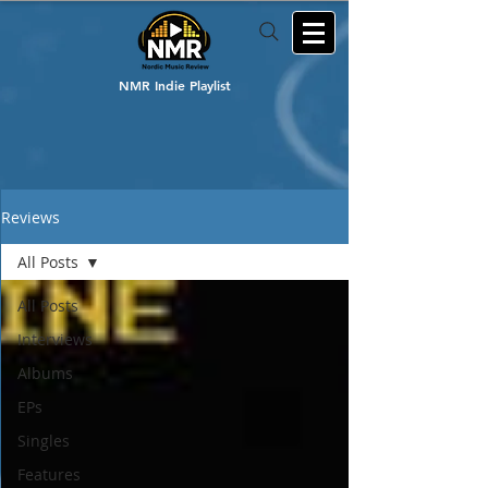
NMR Indie Playlist
Reviews
All Posts
All Posts
Interviews
Albums
EPs
Singles
Features