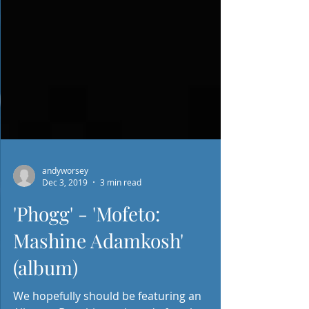
andyworsey
Dec 3, 2019
3 min read
'Phogg' - 'Mofeto:
Mashine Adamkosh'
(album)