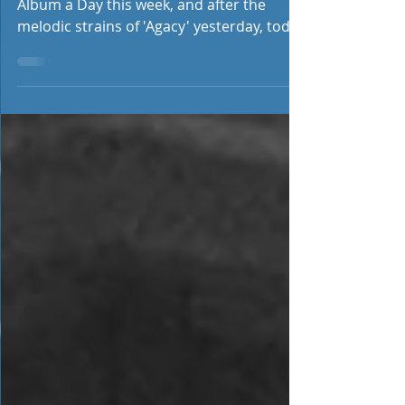
We hopefully should be featuring an
Album a Day this week, and after the
melodic strains of 'Agacy' yesterday, today
we feature Swedish...